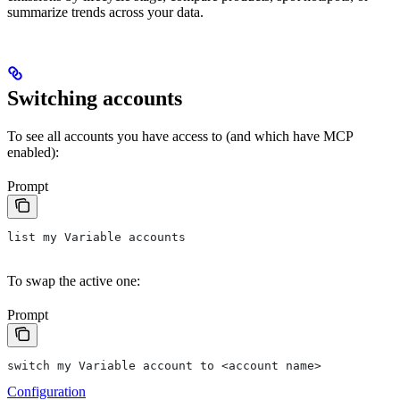
summarize trends across your data.
Switching accounts
To see all accounts you have access to (and which have MCP
enabled):
Prompt
list my Variable accounts
To swap the active one:
Prompt
switch my Variable account to <account name>
Configuration