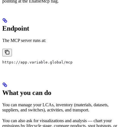
pointing at the EnableMcp flag.
Endpoint
The MCP server runs at:
https://app.variable.global/mcp
What you can do
You can manage your LCAs, inventory (materials, datasets,
suppliers, and switches), activities, and transport.
You can also ask for visualizations and analysis — chart your
emissions by lifecycle stage, compare products, spot hotspots, or