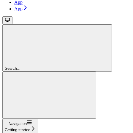
App
App
Search...
Navigation
Getting started