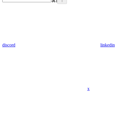
⌘
I
discord
linkedin
x