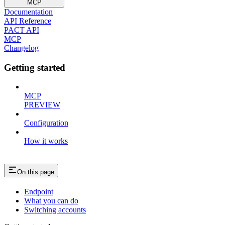
MCP
Documentation
API Reference
PACT API
MCP
Changelog
Getting started
MCP
PREVIEW
Configuration
How it works
On this page
Endpoint
What you can do
Switching accounts