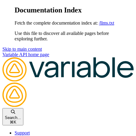
Documentation Index
Fetch the complete documentation index at:
/llms.txt
Use this file to discover all available pages before
exploring further.
Skip to main content
Variable API
home page
Search...
⌘
K
Support