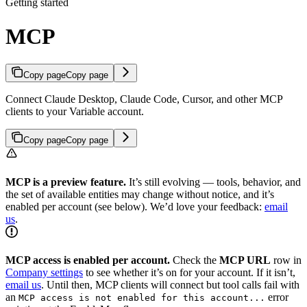
Getting started
MCP
Copy page
Copy page
Connect Claude Desktop, Claude Code, Cursor, and other MCP
clients to your Variable account.
Copy page
Copy page
MCP is a preview feature.
It’s still evolving — tools, behavior, and
the set of available entities may change without notice, and it’s
enabled per account (see below). We’d love your feedback:
email
us
.
MCP access is enabled per account.
Check the
MCP URL
row in
Company settings
to see whether it’s on for your account. If it isn’t,
email us
. Until then, MCP clients will connect but tool calls fail with
an
error
MCP access is not enabled for this account...