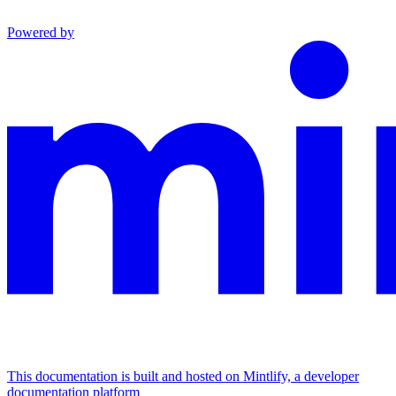
Powered by
This documentation is built and hosted on Mintlify, a developer
documentation platform