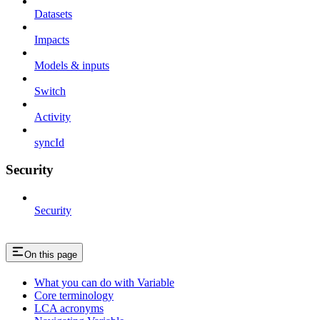
Datasets
Impacts
Models & inputs
Switch
Activity
syncId
Security
Security
On this page
What you can do with Variable
Core terminology
LCA acronyms