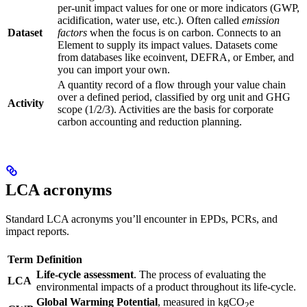
per-unit impact values for one or more indicators (GWP,
acidification, water use, etc.). Often called
emission
Dataset
factors
when the focus is on carbon. Connects to an
Element to supply its impact values. Datasets come
from databases like ecoinvent, DEFRA, or Ember, and
you can import your own.
A quantity record of a flow through your value chain
over a defined period, classified by org unit and GHG
Activity
scope (1/2/3). Activities are the basis for corporate
carbon accounting and reduction planning.
LCA acronyms
Standard LCA acronyms you’ll encounter in EPDs, PCRs, and
impact reports.
Term
Definition
Life-cycle assessment
. The process of evaluating the
LCA
environmental impacts of a product throughout its life-cycle.
Global Warming Potential
, measured in kgCO
e
2