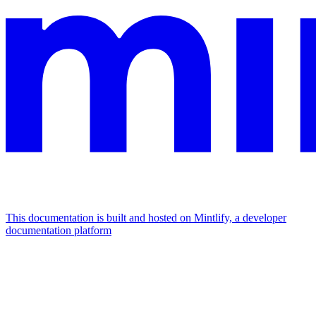
This documentation is built and hosted on Mintlify, a developer
documentation platform