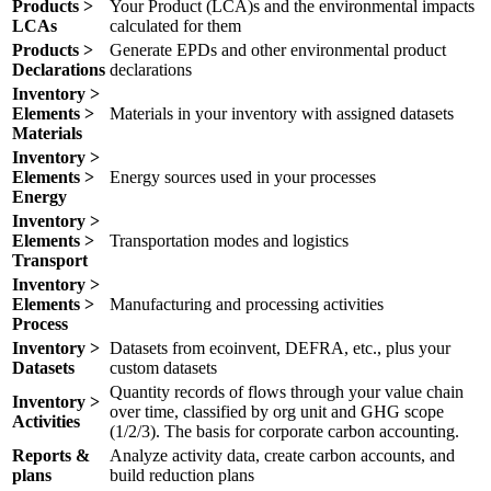
Products >
Your Product (LCA)s and the environmental impacts
LCAs
calculated for them
Products >
Generate EPDs and other environmental product
Declarations
declarations
Inventory >
Elements >
Materials in your inventory with assigned datasets
Materials
Inventory >
Elements >
Energy sources used in your processes
Energy
Inventory >
Elements >
Transportation modes and logistics
Transport
Inventory >
Elements >
Manufacturing and processing activities
Process
Inventory >
Datasets from ecoinvent, DEFRA, etc., plus your
Datasets
custom datasets
Quantity records of flows through your value chain
Inventory >
over time, classified by org unit and GHG scope
Activities
(1/2/3). The basis for corporate carbon accounting.
Reports &
Analyze activity data, create carbon accounts, and
plans
build reduction plans