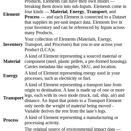
Products, Elements can have their own model —
breaking them down into sub-Inputs. Elements come in
four kinds —
Material
,
Energy
,
Transport
, and
Element
Process
— and each Element is connected to a Dataset
that supplies its per-unit impact data. Elements live in
your Inventory and can be referenced by Inputs across
many Products.
Your collection of Elements (Materials, Energy,
Inventory
Transport, and Processes) that you re-use across your
Product (LCA)s.
A kind of Element representing a sourced material or
Material
component (steel, plastic pellets, a pre-formed housing).
Carries metadata like supplier, SKU, and location.
A kind of Element representing energy used in your
Energy
processes, such as electricity or fuel.
A kind of Element representing a transport lane from
origin to destination. A lane is made up of one or more
legs, each with its own mode (truck, rail, ship, air) and
Transport
distance. An Input that points to a Transport Element
only needs the weight of material being moved -
Variable derives the rest from the lane’s legs.
A kind of Element representing a manufacturing or
Process
processing activity.
The original source of environmental impact data —