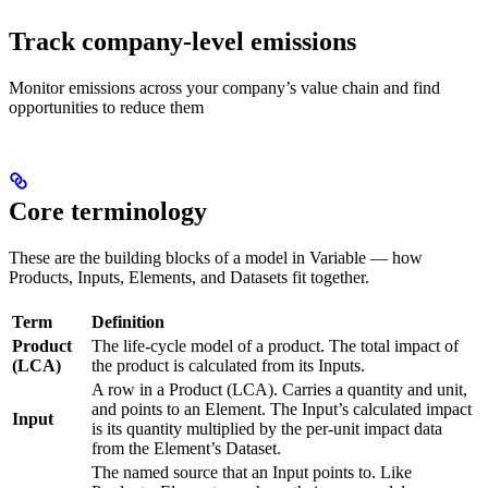
Track company-level emissions
Monitor emissions across your company’s value chain and find
opportunities to reduce them
Core terminology
These are the building blocks of a model in Variable — how
Products, Inputs, Elements, and Datasets fit together.
Term
Definition
Product
The life-cycle model of a product. The total impact of
(LCA)
the product is calculated from its Inputs.
A row in a Product (LCA). Carries a quantity and unit,
and points to an Element. The Input’s calculated impact
Input
is its quantity multiplied by the per-unit impact data
from the Element’s Dataset.
The named source that an Input points to. Like