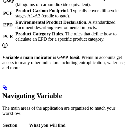
GWP
(kilograms of carbon dioxide equivalent).
Product Carbon Footprint
. Typically covers life-cycle
PCF
stages A1-A3 (cradle to gate).
Environmental Product Declaration
. A standardized
EPD
document describing environmental impacts.
Product Category Rules
. The rules that define how to
PCR
calculate an EPD for a specific product category.
Variable’s main indicator is GWP-fossil
. Premium accounts get
access to many other indicators including eutrophication, water use,
and more.
Navigating Variable
The main areas of the application are organized to match your
workflow:
Section
What you will find