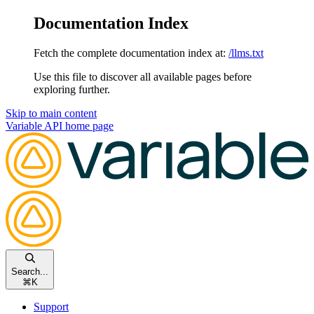
Documentation Index
Fetch the complete documentation index at:
/llms.txt
Use this file to discover all available pages before
exploring further.
Skip to main content
Variable API
home page
Search...
⌘
K
Support