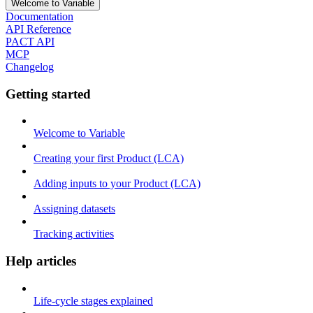
Welcome to Variable
Documentation
API Reference
PACT API
MCP
Changelog
Getting started
Welcome to Variable
Creating your first Product (LCA)
Adding inputs to your Product (LCA)
Assigning datasets
Tracking activities
Help articles
Life-cycle stages explained