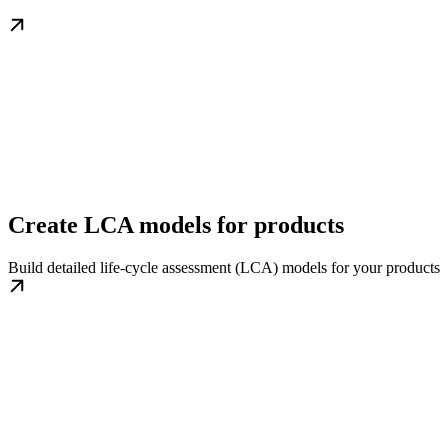
Create LCA models for products
Build detailed life-cycle assessment (LCA) models for your products