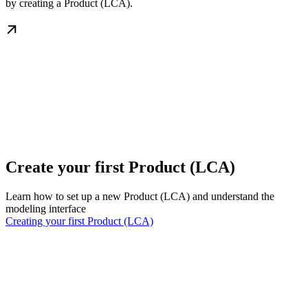
by creating a Product (LCA).
Create your first Product (LCA)
Learn how to set up a new Product (LCA) and understand the
modeling interface
Creating your first Product (LCA)