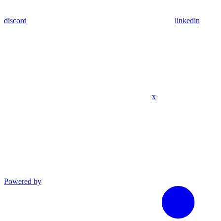
discord
linkedin
x
Powered by