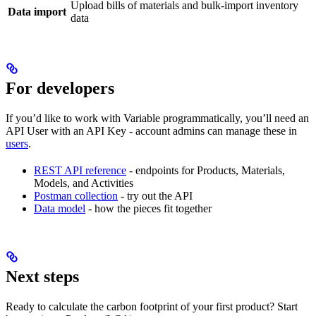
Upload bills of materials and bulk-import inventory
Data import
data
For developers
If you’d like to work with Variable programmatically, you’ll need an
API User with an API Key - account admins can manage these in
users
.
REST API reference
- endpoints for Products, Materials,
Models, and Activities
Postman collection
- try out the API
Data model
- how the pieces fit together
Next steps
Ready to calculate the carbon footprint of your first product? Start