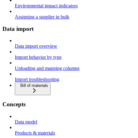
Environmental impact indicators
Assigning a supplier in bulk
Data import
Data import overview
Import behavior by type
Uploading and mapping columns
Import troubleshooting
Bill of materials
Concepts
Data model
Products & materials