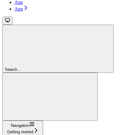
App
App
Search...
Navigation
Getting started