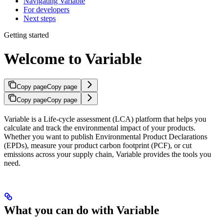
Navigating Variable
For developers
Next steps
Getting started
Welcome to Variable
Copy page
Copy page
Copy page
Copy page
Variable is a Life-cycle assessment (LCA) platform that helps you
calculate and track the environmental impact of your products.
Whether you want to publish Environmental Product Declarations
(EPDs), measure your product carbon footprint (PCF), or cut
emissions across your supply chain, Variable provides the tools you
need.
What you can do with Variable