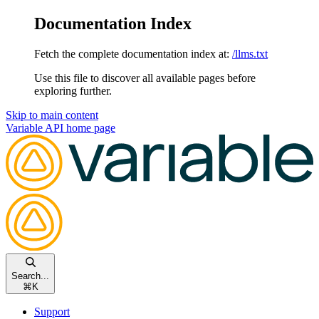
Documentation Index
Fetch the complete documentation index at:
/llms.txt
Use this file to discover all available pages before
exploring further.
Skip to main content
Variable API
home page
Search...
⌘
K
Support