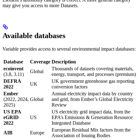
may give you access to more Datasets.
Available databases
Variable provides access to several environmental impact databases:
Database
Coverage
Description
ecoinvent
Thousands of datasets covering materials,
Global
(3.8, 3.11)
energy, transport, and processes (premium)
DEFRA
UK government greenhouse gas reporting
UK
2022
conversion factors
Ember
Annual electricity impact data by country
(2022, 2024,
Global
and grid, from Ember’s Global Electricity
2025)
Review
US EPA
US electricity grid impact data, from the
eGRID
US
EPA’s Emissions & Generation Resource
2022
Integrated Database
European Residual Mix factors from the
AIB
Europe
Association of Issuing Bodies