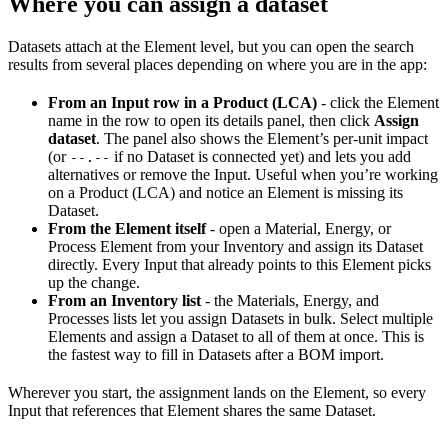
Where you can assign a dataset
Datasets attach at the Element level, but you can open the search
results from several places depending on where you are in the app:
From an Input row in a Product (LCA)
- click the Element
name in the row to open its details panel, then click
Assign
dataset
. The panel also shows the Element’s per-unit impact
(or
if no Dataset is connected yet) and lets you add
--.--
alternatives or remove the Input. Useful when you’re working
on a Product (LCA) and notice an Element is missing its
Dataset.
From the Element itself
- open a Material, Energy, or
Process Element from your Inventory and assign its Dataset
directly. Every Input that already points to this Element picks
up the change.
From an Inventory list
- the Materials, Energy, and
Processes lists let you assign Datasets in bulk. Select multiple
Elements and assign a Dataset to all of them at once. This is
the fastest way to fill in Datasets after a BOM import.
Wherever you start, the assignment lands on the Element, so every
Input that references that Element shares the same Dataset.