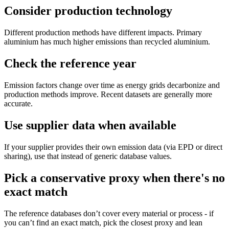
Consider production technology
Different production methods have different impacts. Primary
aluminium has much higher emissions than recycled aluminium.
Check the reference year
Emission factors change over time as energy grids decarbonize and
production methods improve. Recent datasets are generally more
accurate.
Use supplier data when available
If your supplier provides their own emission data (via EPD or direct
sharing), use that instead of generic database values.
Pick a conservative proxy when there's no
exact match
The reference databases don’t cover every material or process - if
you can’t find an exact match, pick the closest proxy and lean