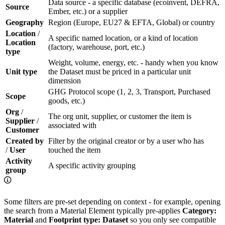
Data source - a specific database (ecoinvent, DEFRA,
Source
Ember, etc.) or a supplier
Geography
Region (Europe, EU27 & EFTA, Global) or country
Location
/
A specific named location, or a kind of location
Location
(factory, warehouse, port, etc.)
type
Weight, volume, energy, etc. - handy when you know
Unit type
the Dataset must be priced in a particular unit
dimension
GHG Protocol scope (1, 2, 3, Transport, Purchased
Scope
goods, etc.)
Org
/
The org unit, supplier, or customer the item is
Supplier
/
associated with
Customer
Created by
Filter by the original creator or by a user who has
/
User
touched the item
Activity
A specific activity grouping
group
Some filters are pre-set depending on context - for example, opening
the search from a Material Element typically pre-applies
Category:
Material
and
Footprint type: Dataset
so you only see compatible