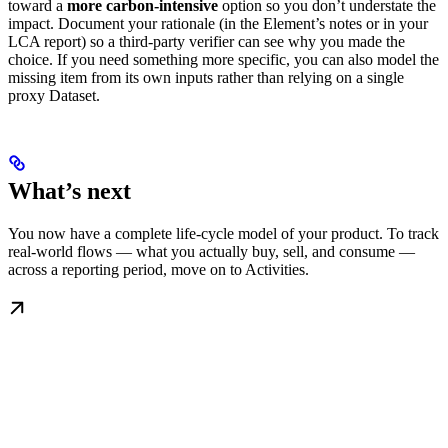
toward a
more carbon-intensive
option so you don’t understate the
impact. Document your rationale (in the Element’s notes or in your
LCA report) so a third-party verifier can see why you made the
choice. If you need something more specific, you can also model the
missing item from its own inputs rather than relying on a single
proxy Dataset.
What’s next
You now have a complete life-cycle model of your product. To track
real-world flows — what you actually buy, sell, and consume —
across a reporting period, move on to Activities.