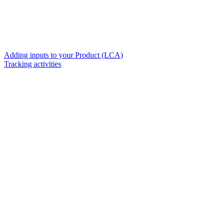
Adding inputs to your Product (LCA)
Tracking activities