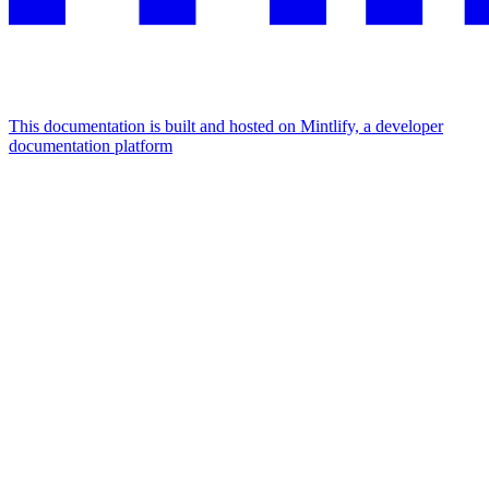
This documentation is built and hosted on Mintlify, a developer
documentation platform