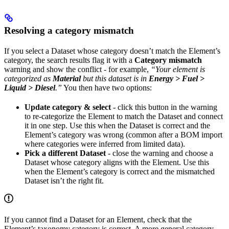
Resolving a category mismatch
If you select a Dataset whose category doesn’t match the Element’s
category, the search results flag it with a
Category mismatch
warning and show the conflict - for example,
“Your element is
categorized as
Material
but this dataset is in
Energy > Fuel >
Liquid > Diesel
.”
You then have two options:
Update category & select
- click this button in the warning
to re-categorize the Element to match the Dataset and connect
it in one step. Use this when the Dataset is correct and the
Element’s category was wrong (common after a BOM import
where categories were inferred from limited data).
Pick a different Dataset
- close the warning and choose a
Dataset whose category aligns with the Element. Use this
when the Element’s category is correct and the mismatched
Dataset isn’t the right fit.
If you cannot find a Dataset for an Element, check that the
Element’s taxonomy category is correct. A more general category