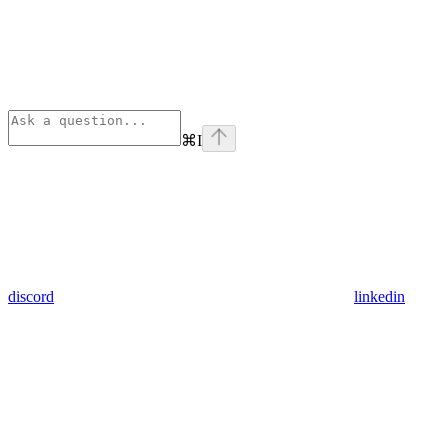
⌘
I
discord
linkedin