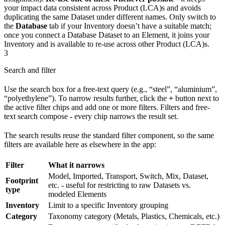
your impact data consistent across Product (LCA)s and avoids
duplicating the same Dataset under different names. Only switch to
the
Database
tab if your Inventory doesn’t have a suitable match;
once you connect a Database Dataset to an Element, it joins your
Inventory and is available to re-use across other Product (LCA)s.
3
Search and filter
Use the search box for a free-text query (e.g., “steel”, “aluminium”,
“polyethylene”). To narrow results further, click the
+
button next to
the active filter chips and add one or more filters. Filters and free-
text search compose - every chip narrows the result set.
The search results reuse the standard filter component, so the same
filters are available here as elsewhere in the app:
Filter
What it narrows
Model, Imported, Transport, Switch, Mix, Dataset,
Footprint
etc. - useful for restricting to raw Datasets vs.
type
modeled Elements
Inventory
Limit to a specific Inventory grouping
Category
Taxonomy category (Metals, Plastics, Chemicals, etc.)