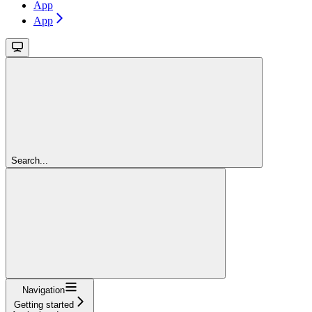
App
App
Search...
Navigation
Getting started