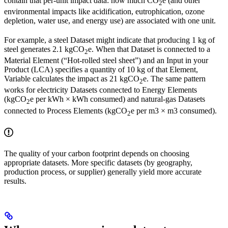
contain that per-unit impact data: how much CO
e (and other
2
environmental impacts like acidification, eutrophication, ozone
depletion, water use, and energy use) are associated with one unit.
For example, a steel Dataset might indicate that producing 1 kg of
steel generates 2.1 kgCO
e. When that Dataset is connected to a
2
Material Element (“Hot-rolled steel sheet”) and an Input in your
Product (LCA) specifies a quantity of 10 kg of that Element,
Variable calculates the impact as 21 kgCO
e. The same pattern
2
works for electricity Datasets connected to Energy Elements
(kgCO
e per kWh × kWh consumed) and natural-gas Datasets
2
connected to Process Elements (kgCO
e per m3 × m3 consumed).
2
The quality of your carbon footprint depends on choosing
appropriate datasets. More specific datasets (by geography,
production process, or supplier) generally yield more accurate
results.