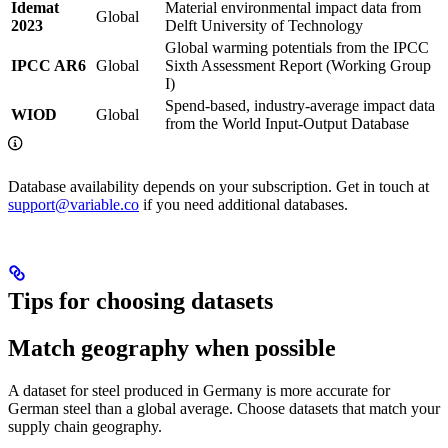
Idemat
Material environmental impact data from
Global
2023
Delft University of Technology
Global warming potentials from the IPCC
IPCC AR6
Global
Sixth Assessment Report (Working Group
I)
Spend-based, industry-average impact data
WIOD
Global
from the World Input-Output Database
Database availability depends on your subscription. Get in touch at
support@variable.co
if you need additional databases.
Tips for choosing datasets
Match geography when possible
A dataset for steel produced in Germany is more accurate for
German steel than a global average. Choose datasets that match your
supply chain geography.