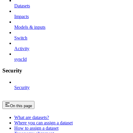
Datasets
Impacts
Models & inputs
Switch
Activity
syncId
Security
Security
On this page
What are datasets?
Where you can assign a dataset
How to assign a dataset