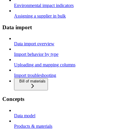
Environmental impact indicators
Assigning a supplier in bulk
Data import
Data import overview
Import behavior by type
Uploading and mapping columns
Import troubleshooting
Bill of materials
Concepts
Data model
Products & materials