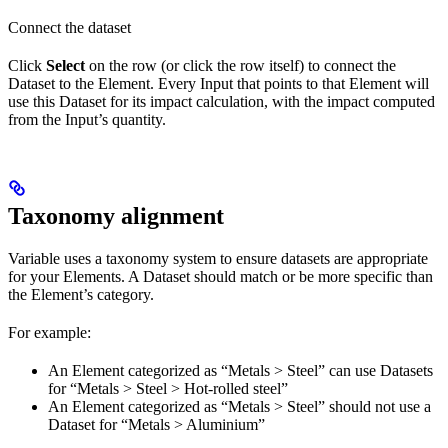
Connect the dataset
Click
Select
on the row (or click the row itself) to connect the
Dataset to the Element. Every Input that points to that Element will
use this Dataset for its impact calculation, with the impact computed
from the Input’s quantity.
Taxonomy alignment
Variable uses a taxonomy system to ensure datasets are appropriate
for your Elements. A Dataset should match or be more specific than
the Element’s category.
For example:
An Element categorized as “Metals > Steel” can use Datasets
for “Metals > Steel > Hot-rolled steel”
An Element categorized as “Metals > Steel” should not use a
Dataset for “Metals > Aluminium”