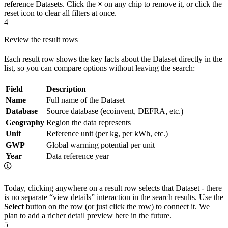
reference Datasets. Click the
×
on any chip to remove it, or click the
reset icon to clear all filters at once.
4
Review the result rows
Each result row shows the key facts about the Dataset directly in the
list, so you can compare options without leaving the search:
Field
Description
Name
Full name of the Dataset
Database
Source database (ecoinvent, DEFRA, etc.)
Geography
Region the data represents
Unit
Reference unit (per kg, per kWh, etc.)
GWP
Global warming potential per unit
Year
Data reference year
Today, clicking anywhere on a result row selects that Dataset - there
is no separate “view details” interaction in the search results. Use the
Select
button on the row (or just click the row) to connect it. We
plan to add a richer detail preview here in the future.
5