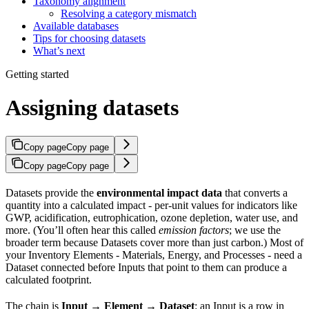
Taxonomy alignment
Resolving a category mismatch
Available databases
Tips for choosing datasets
What’s next
Getting started
Assigning datasets
Copy page
Copy page
Copy page
Copy page
Datasets provide the
environmental impact data
that converts a
quantity into a calculated impact - per-unit values for indicators like
GWP, acidification, eutrophication, ozone depletion, water use, and
more. (You’ll often hear this called
emission factors
; we use the
broader term because Datasets cover more than just carbon.) Most of
your Inventory Elements - Materials, Energy, and Processes - need a
Dataset connected before Inputs that point to them can produce a
calculated footprint.
The chain is
Input → Element → Dataset
: an Input is a row in