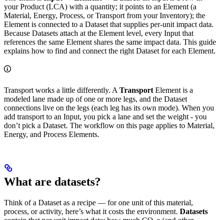
your Product (LCA) with a quantity; it points to an Element (a
Material, Energy, Process, or Transport from your Inventory); the
Element is connected to a Dataset that supplies per-unit impact data.
Because Datasets attach at the Element level, every Input that
references the same Element shares the same impact data. This guide
explains how to find and connect the right Dataset for each Element.
Transport works a little differently. A
Transport
Element is a
modeled lane made up of one or more legs, and the Dataset
connections live on the legs (each leg has its own mode). When you
add transport to an Input, you pick a lane and set the weight - you
don’t pick a Dataset. The workflow on this page applies to Material,
Energy, and Process Elements.
What are datasets?
Think of a Dataset as a recipe — for one unit of this material,
process, or activity, here’s what it costs the environment.
Datasets