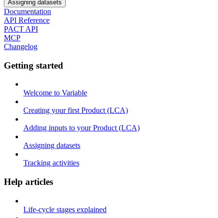
Assigning datasets
Documentation
API Reference
PACT API
MCP
Changelog
Getting started
Welcome to Variable
Creating your first Product (LCA)
Adding inputs to your Product (LCA)
Assigning datasets
Tracking activities
Help articles
Life-cycle stages explained