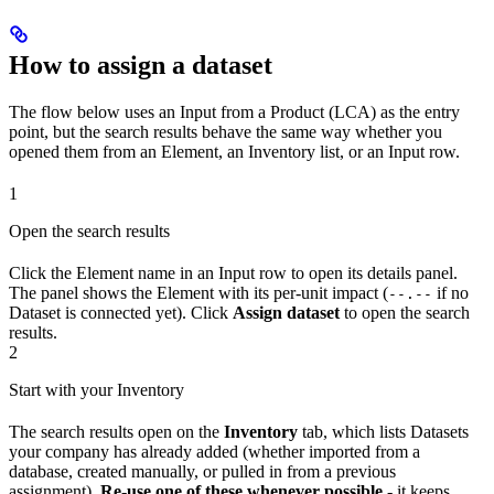
How to assign a dataset
The flow below uses an Input from a Product (LCA) as the entry
point, but the search results behave the same way whether you
opened them from an Element, an Inventory list, or an Input row.
1
Open the search results
Click the Element name in an Input row to open its details panel.
The panel shows the Element with its per-unit impact (
if no
--.--
Dataset is connected yet). Click
Assign dataset
to open the search
results.
2
Start with your Inventory
The search results open on the
Inventory
tab, which lists Datasets
your company has already added (whether imported from a
database, created manually, or pulled in from a previous
assignment).
Re-use one of these whenever possible
- it keeps