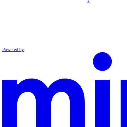
x
Powered by