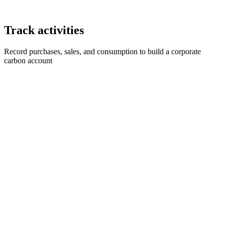
Track activities
Record purchases, sales, and consumption to build a corporate
carbon account