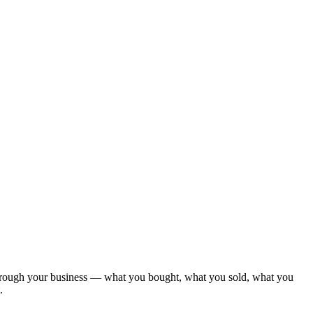
 through your business — what you bought, what you sold, what you
.