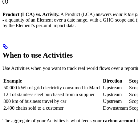
Product (LCA) vs. Activity.
A Product (LCA) answers
what is the p
- a quantity of an Element over a date range, with a GHG scope and (f
by the Element’s per-unit impact data.
When to use Activities
Use Activities when you want to track real-world flows over a reporti
Example
Direction
Sco
50,000 kWh of grid electricity consumed in March
Upstream
Scop
12 t of stainless steel purchased from a supplier
Upstream
Scop
800 km of business travel by car
Upstream
Scop
2,400 chairs sold to a customer
Downstream
Scop
The aggregate of your Activities is what feeds your
carbon account
i