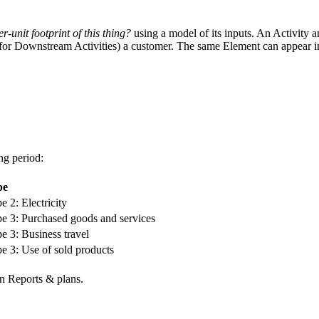
er-unit footprint of this thing?
using a model of its inputs. An Activity 
or Downstream Activities) a customer. The same Element can appear in m
ng period:
pe
e 2: Electricity
e 3: Purchased goods and services
e 3: Business travel
e 3: Use of sold products
n Reports & plans.