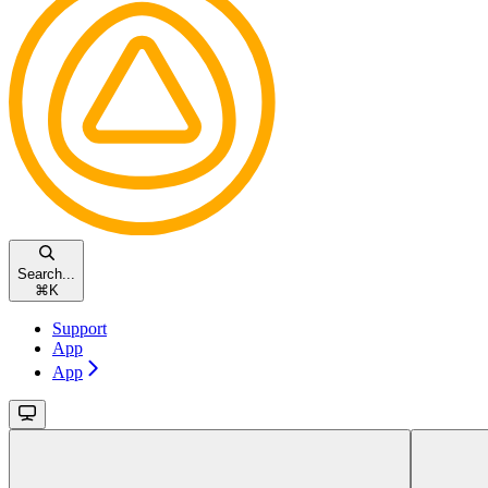
Search...
⌘
K
Support
App
App