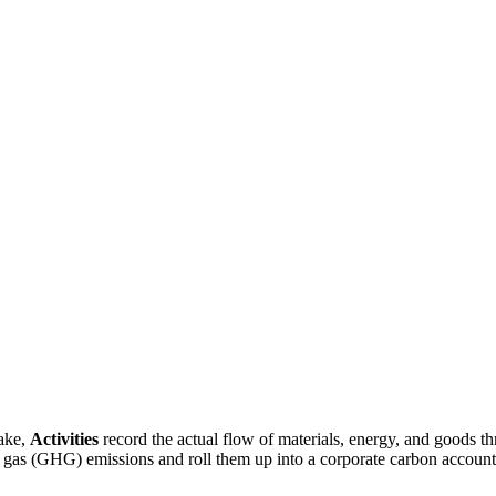
make,
Activities
record the actual flow of materials, energy, and goods
 gas (GHG) emissions and roll them up into a corporate carbon account