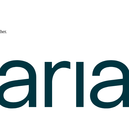
ther.