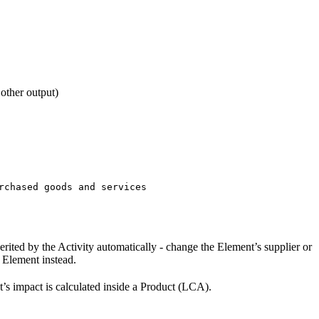
 other output)
rchased goods and services
erited by the Activity automatically - change the Element’s supplier or
t Element instead.
t’s impact is calculated inside a Product (LCA).