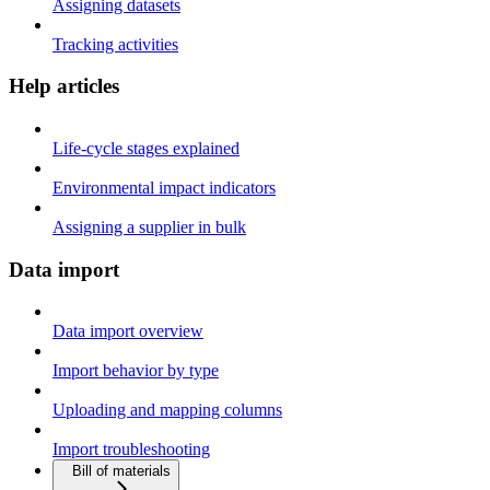
Assigning datasets
Tracking activities
Help articles
Life-cycle stages explained
Environmental impact indicators
Assigning a supplier in bulk
Data import
Data import overview
Import behavior by type
Uploading and mapping columns
Import troubleshooting
Bill of materials