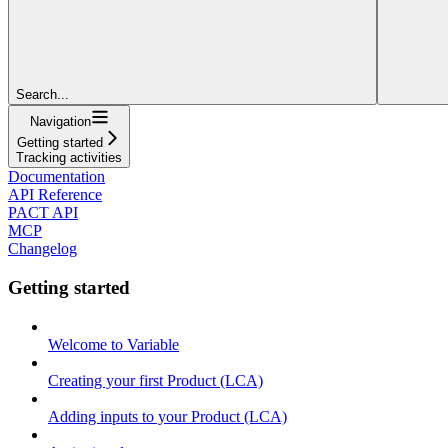
Search...
Navigation
Getting started
Tracking activities
Documentation
API Reference
PACT API
MCP
Changelog
Getting started
Welcome to Variable
Creating your first Product (LCA)
Adding inputs to your Product (LCA)