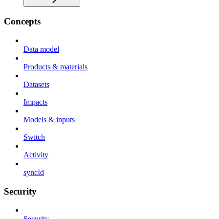
Concepts
Data model
Products & materials
Datasets
Impacts
Models & inputs
Switch
Activity
syncId
Security
Security