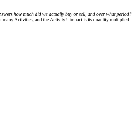
answers
how much did we actually buy or sell, and over what period?
any Activities, and the Activity’s impact is its quantity multiplied