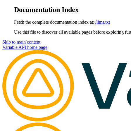
Documentation Index
Fetch the complete documentation index at:
/llms.txt
Use this file to discover all available pages before exploring fur
Skip to main content
Variable API
home page