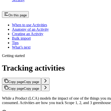
On this page
When to use Activities
Anatomy of an Activity
Creating an Activity
Bulk import
Tips
What’s next
Getting started
Tracking activities
Copy page
Copy page
Copy page
Copy page
While a Product (LCA) models the impact of one of the things you 
consumed. Activities are how you track Scope 1, 2, and 3 greenhouse