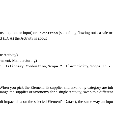
onsumption, or input) or
(something flowing out - a sale or
Downstream
ct (LCA) the Activity is about
he Activity)
urement, Manufacturing)
,
,
: Stationary Combustion
Scope 2: Electricity
Scope 3: Pu
. When you pick the Element, its supplier and taxonomy category are inh
hange the supplier or taxonomy for a single Activity, swap to a differen
-unit impact data on the selected Element’s Dataset, the same way an Inpu