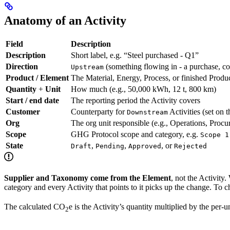
Anatomy of an Activity
Field
Description
Description
Short label, e.g. “Steel purchased - Q1”
Direction
(something flowing in - a purchase, c
Upstream
Product / Element
The Material, Energy, Process, or finished Produ
Quantity
+
Unit
How much (e.g., 50,000 kWh, 12 t, 800 km)
Start / end date
The reporting period the Activity covers
Customer
Counterparty for
Activities (set on t
Downstream
Org
The org unit responsible (e.g., Operations, Proc
Scope
GHG Protocol scope and category, e.g.
Scope 1
State
,
,
, or
Draft
Pending
Approved
Rejected
Supplier and Taxonomy come from the Element
, not the Activity
category and every Activity that points to it picks up the change. To c
The calculated CO
e is the Activity’s quantity multiplied by the per
2