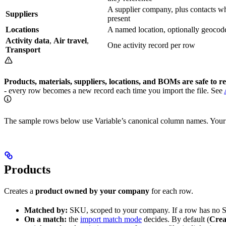
A supplier company, plus contacts w
Suppliers
present
Locations
A named location, optionally geocod
Activity data
,
Air travel
,
One activity record per row
Transport
Products, materials, suppliers, locations, and BOMs are safe to r
- every row becomes a new record each time you import the file. See
The sample rows below use Variable’s canonical column names. Your f
Products
Creates a
product owned by your company
for each row.
Matched by:
SKU, scoped to your company. If a row has no S
On a match:
the
import match mode
decides. By default (
Crea