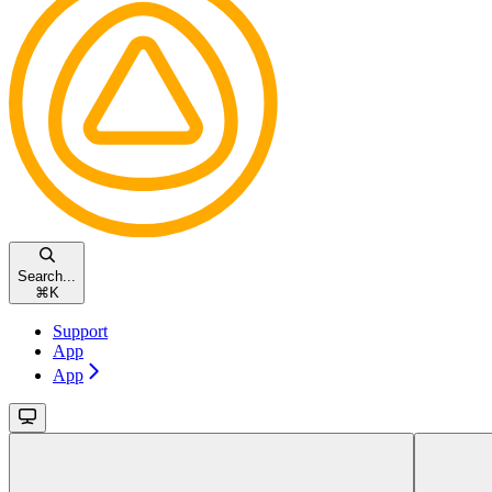
Search...
⌘
K
Support
App
App