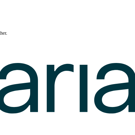
ther.