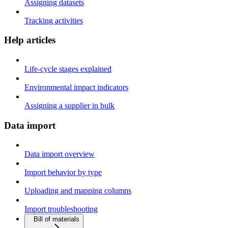
Assigning datasets
Tracking activities
Help articles
Life-cycle stages explained
Environmental impact indicators
Assigning a supplier in bulk
Data import
Data import overview
Import behavior by type
Uploading and mapping columns
Import troubleshooting
Bill of materials