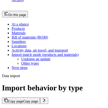
On this page
At a glance
Products
Materials
Bill of materials (BOM)
Suppliers
Locations
Activity data, air travel, and transport
Import match mode (products and materials)
Undoing an update
Other types
Next steps
Data import
Import behavior by type
Copy page
Copy page