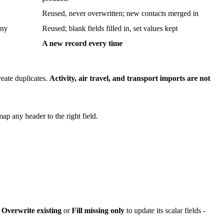
Reused, never overwritten; new contacts merged in
any
Reused; blank fields filled in, set values kept
A new record every time
reate duplicates.
Activity, air travel, and transport imports are not
ap any header to the right field.
e
Overwrite existing
or
Fill missing only
to update its scalar fields -