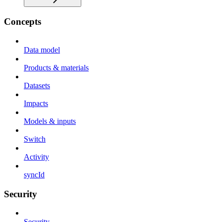
Concepts
Data model
Products & materials
Datasets
Impacts
Models & inputs
Switch
Activity
syncId
Security
Security