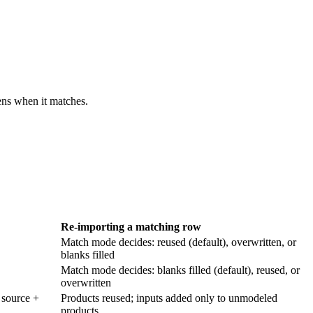
ens when it matches.
Re-importing a matching row
Match mode decides: reused (default), overwritten, or
blanks filled
Match mode decides: blanks filled (default), reused, or
overwritten
 source +
Products reused; inputs added only to unmodeled
products