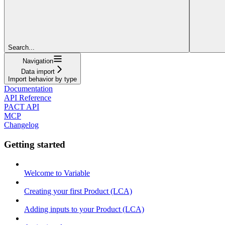
Search...
Navigation
Data import
Import behavior by type
Documentation
API Reference
PACT API
MCP
Changelog
Getting started
Welcome to Variable
Creating your first Product (LCA)
Adding inputs to your Product (LCA)