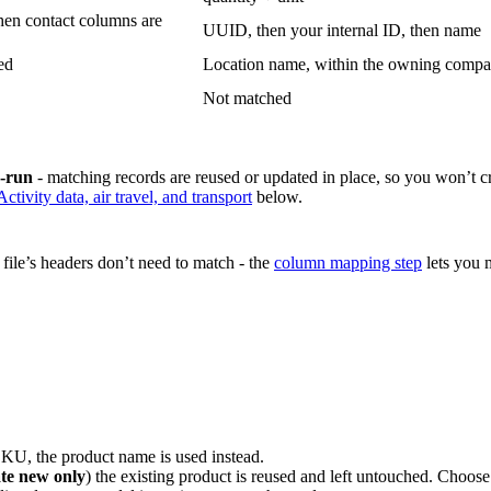
hen contact columns are
UUID, then your internal ID, then name
ed
Location name, within the owning comp
Not matched
e-run
- matching records are reused or updated in place, so you won’t c
Activity data, air travel, and transport
below.
ile’s headers don’t need to match - the
column mapping step
lets you m
KU, the product name is used instead.
te new only
) the existing product is reused and left untouched. Choos