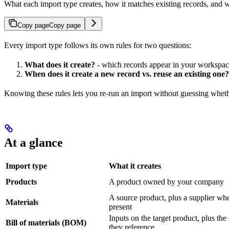
What each import type creates, how it matches existing records, and 
Copy page
Copy page
Every import type follows its own rules for two questions:
What does it create?
- which records appear in your workspac
When does it create a new record vs. reuse an existing one?
Knowing these rules lets you re-run an import without guessing wheth
At a glance
Import type
What it creates
Products
A product owned by your company
A source product, plus a supplier wh
Materials
present
Inputs on the target product, plus the
Bill of materials (BOM)
they reference