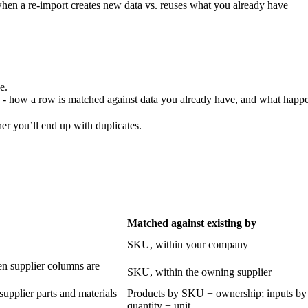
when a re-import creates new data vs. reuses what you already have
e.
- how a row is matched against data you already have, and what happ
er you’ll end up with duplicates.
Matched against existing by
SKU, within your company
en supplier columns are
SKU, within the owning supplier
 supplier parts and materials
Products by SKU + ownership; inputs by
quantity + unit