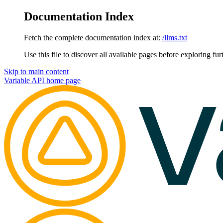
Documentation Index
Fetch the complete documentation index at:
/llms.txt
Use this file to discover all available pages before exploring fur
Skip to main content
Variable API
home page