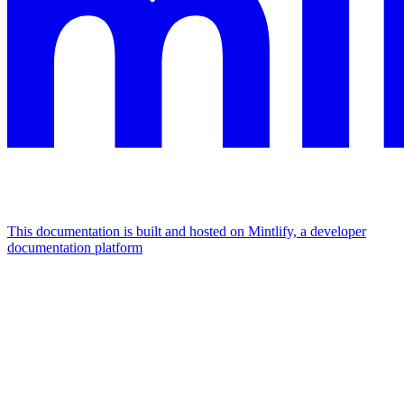
This documentation is built and hosted on Mintlify, a developer
documentation platform