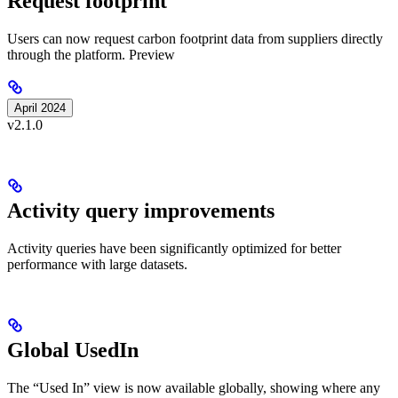
Request footprint
Users can now request carbon footprint data from suppliers directly
through the platform.
Preview
April 2024
v2.1.0
Activity query improvements
Activity queries have been significantly optimized for better
performance with large datasets.
Global UsedIn
The “Used In” view is now available globally, showing where any