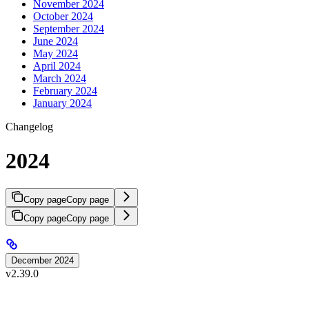
November 2024
October 2024
September 2024
June 2024
May 2024
April 2024
March 2024
February 2024
January 2024
Changelog
2024
Copy page
Copy page
Copy page
Copy page
December 2024
v2.39.0