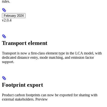
rules.
February 2024
v2.0.4
Transport element
Transport is now a first-class element type in the LCA model, with
dedicated distance entry, mode matching, and emission factor
support.
Footprint export
Product carbon footprints can now be exported for sharing with
external stakeholders.
Preview