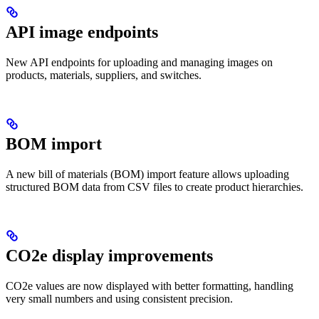
API image endpoints
New API endpoints for uploading and managing images on
products, materials, suppliers, and switches.
BOM import
A new bill of materials (BOM) import feature allows uploading
structured BOM data from CSV files to create product hierarchies.
CO2e display improvements
CO2e values are now displayed with better formatting, handling
very small numbers and using consistent precision.