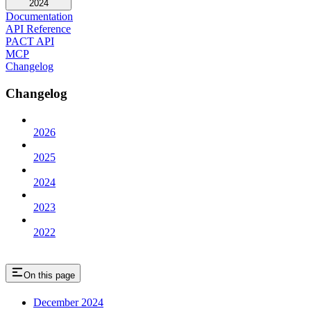
2024
Documentation
API Reference
PACT API
MCP
Changelog
Changelog
2026
2025
2024
2023
2022
On this page
December 2024