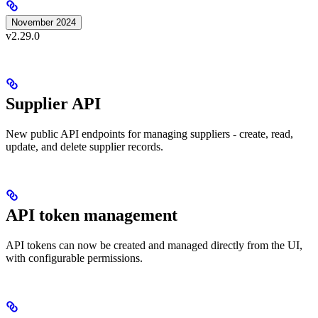
November 2024
v2.29.0
Supplier API
New public API endpoints for managing suppliers - create, read,
update, and delete supplier records.
API token management
API tokens can now be created and managed directly from the UI,
with configurable permissions.