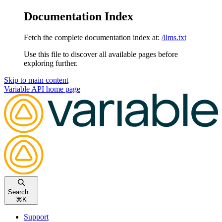
Documentation Index
Fetch the complete documentation index at:
/llms.txt
Use this file to discover all available pages before
exploring further.
Skip to main content
Variable API
home page
Search...
⌘
K
Support