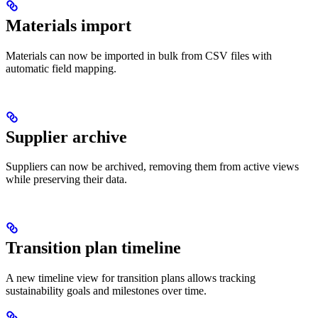
Materials import
Materials can now be imported in bulk from CSV files with
automatic field mapping.
Supplier archive
Suppliers can now be archived, removing them from active views
while preserving their data.
Transition plan timeline
A new timeline view for transition plans allows tracking
sustainability goals and milestones over time.