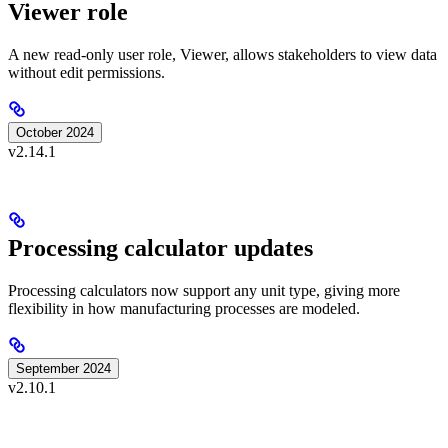
Viewer role
A new read-only user role, Viewer, allows stakeholders to view data
without edit permissions.
October 2024
v2.14.1
Processing calculator updates
Processing calculators now support any unit type, giving more
flexibility in how manufacturing processes are modeled.
September 2024
v2.10.1