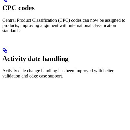
CPC codes
Central Product Classification (CPC) codes can now be assigned to
products, improving alignment with international classification
standards.
Activity date handling
Activity date change handling has been improved with better
validation and edge case support.