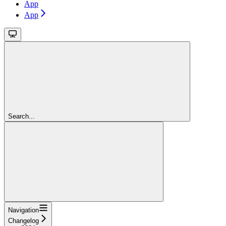
App
App
Search...
Navigation
Changelog