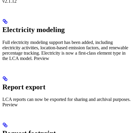
v2.1.12
Electricity modeling
Full electricity modeling support has been added, including
electricity activities, location-based emission factors, and renewable
percentage tracking. Electricity is now a first-class element type in
the LCA model.
Preview
Report export
LCA reports can now be exported for sharing and archival purposes.
Preview