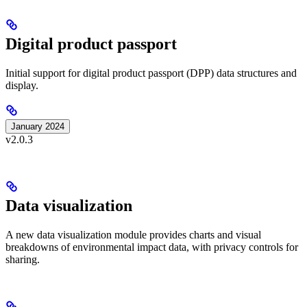
Digital product passport
Initial support for digital product passport (DPP) data structures and
display.
January 2024
v2.0.3
Data visualization
A new data visualization module provides charts and visual
breakdowns of environmental impact data, with privacy controls for
sharing.