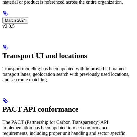
material or product is referenced across the entire organization.
March 2024
v2.0.5
Transport UI and locations
Transport modeling has been updated with improved UI, named
transport lanes, geolocation search with previously used locations,
and sea route matching.
PACT API conformance
The PACT (Partnership for Carbon Transparency) API
implementation has been updated to meet conformance
requirements, including proper unit handling and sector-specific