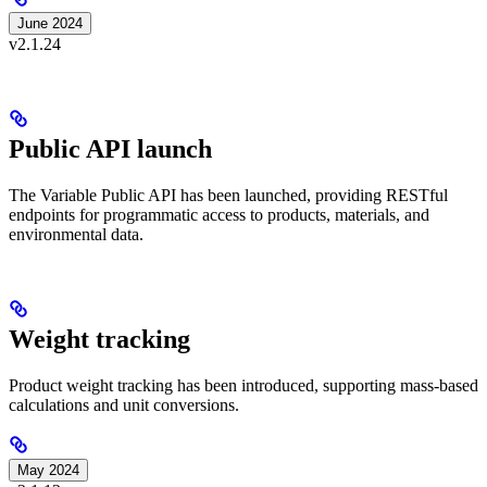
June 2024
v2.1.24
Public API launch
The Variable Public API has been launched, providing RESTful
endpoints for programmatic access to products, materials, and
environmental data.
Weight tracking
Product weight tracking has been introduced, supporting mass-based
calculations and unit conversions.
May 2024