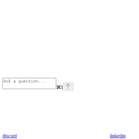
⌘
I
discord
linkedin