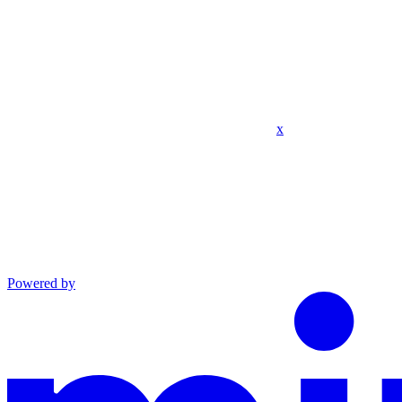
x
Powered by