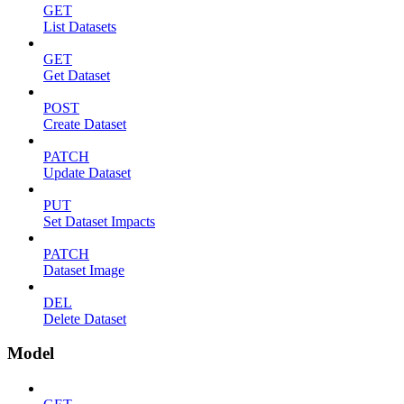
GET
List Datasets
GET
Get Dataset
POST
Create Dataset
PATCH
Update Dataset
PUT
Set Dataset Impacts
PATCH
Dataset Image
DEL
Delete Dataset
Model