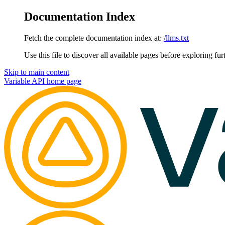
Documentation Index
Fetch the complete documentation index at:
/llms.txt
Use this file to discover all available pages before exploring fur
Skip to main content
Variable API
home page