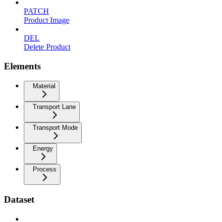
PATCH
Product Image
DEL
Delete Product
Elements
Material
Transport Lane
Transport Mode
Energy
Process
Dataset