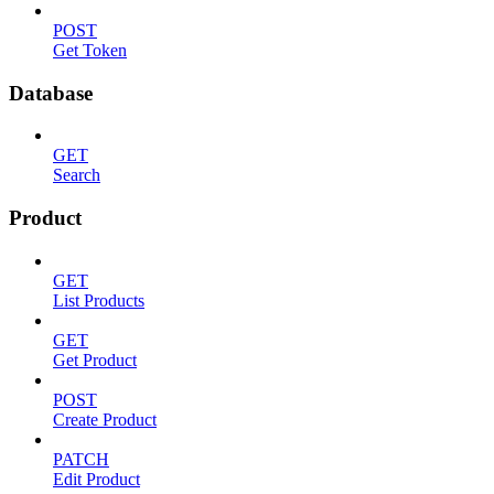
POST
Get Token
Database
GET
Search
Product
GET
List Products
GET
Get Product
POST
Create Product
PATCH
Edit Product