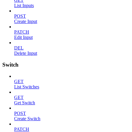
GET
List Inputs
POST
Create Input
PATCH
Edit Input
DEL
Delete Input
Switch
GET
List Switches
GET
Get Switch
POST
Create Switch
PATCH