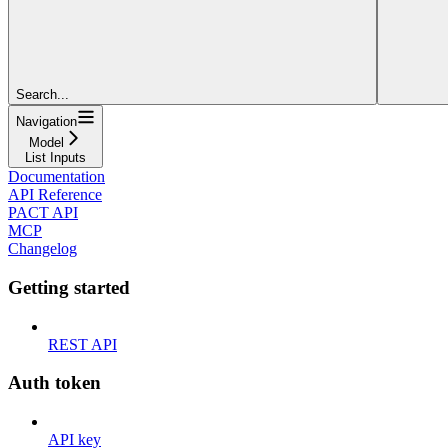
Search...
Navigation
Model
List Inputs
Documentation
API Reference
PACT API
MCP
Changelog
Getting started
REST API
Auth token
API key