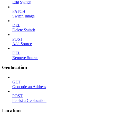
Edit Switch
PATCH
Switch Image
DEL
Delete Switch
POST
Add Source
DEL
Remove Source
Geolocation
GET
Geocode an Address
POST
Persist a Geolocation
Location