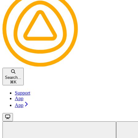
Search...
⌘
K
Support
App
App