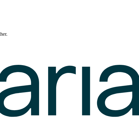
ther.