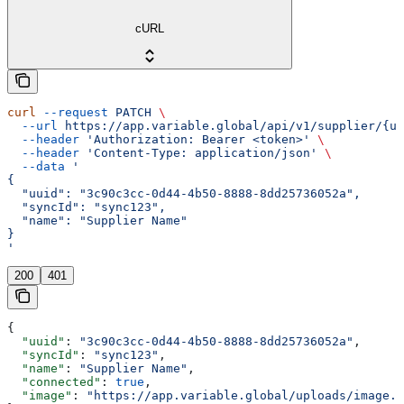
cURL
curl
 --request
 PATCH
 \
  --url
 https://app.variable.global/api/v1/supplier/{uu
  --header
 'Authorization: Bearer <token>'
 \
  --header
 'Content-Type: application/json'
 \
  --data
 '
{
  "uuid": "3c90c3cc-0d44-4b50-8888-8dd25736052a",
  "syncId": "sync123",
  "name": "Supplier Name"
}
'
200
401
{
  "uuid"
: 
"3c90c3cc-0d44-4b50-8888-8dd25736052a"
,
  "syncId"
: 
"sync123"
,
  "name"
: 
"Supplier Name"
,
  "connected"
: 
true
,
  "image"
: 
"https://app.variable.global/uploads/image.j