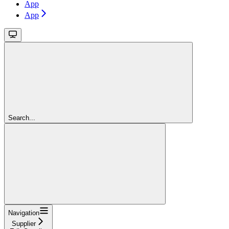
App
App
Search...
Navigation
Supplier