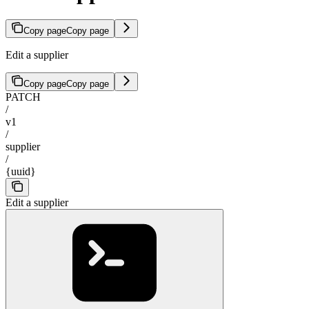
Copy page
Copy page
Edit a supplier
Copy page
Copy page
PATCH
/
v1
/
supplier
/
{uuid}
Edit a supplier