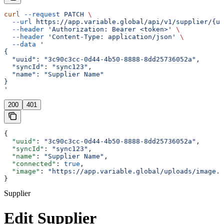
curl
 --request
 PATCH
 \
  --url
 https://app.variable.global/api/v1/supplier/{uu
  --header
 'Authorization: Bearer <token>'
 \
  --header
 'Content-Type: application/json'
 \
  --data
 '
{
  "uuid": "3c90c3cc-0d44-4b50-8888-8dd25736052a",
  "syncId": "sync123",
  "name": "Supplier Name"
}
'
200
401
{
  "uuid"
: 
"3c90c3cc-0d44-4b50-8888-8dd25736052a"
,
  "syncId"
: 
"sync123"
,
  "name"
: 
"Supplier Name"
,
  "connected"
: 
true
,
  "image"
: 
"https://app.variable.global/uploads/image.j
}
Supplier
Edit Supplier