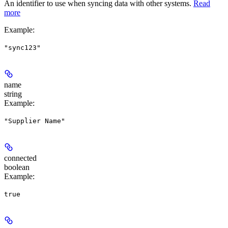
An identifier to use when syncing data with other systems.
Read
more
Example
:
"sync123"
name
string
Example
:
"Supplier Name"
connected
boolean
Example
:
true