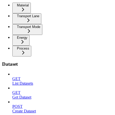
Material
Transport Lane
Transport Mode
Energy
Process
Dataset
GET
List Datasets
GET
Get Dataset
POST
Create Dataset