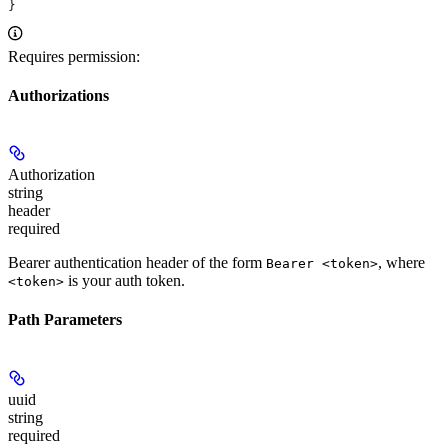
}
Requires permission:
Authorizations
Authorization
string
header
required
Bearer authentication header of the form
, where
Bearer <token>
is your auth token.
<token>
Path Parameters
uuid
string
required