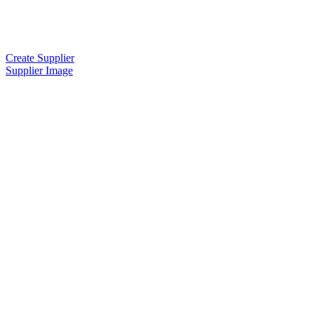
Create Supplier
Supplier Image