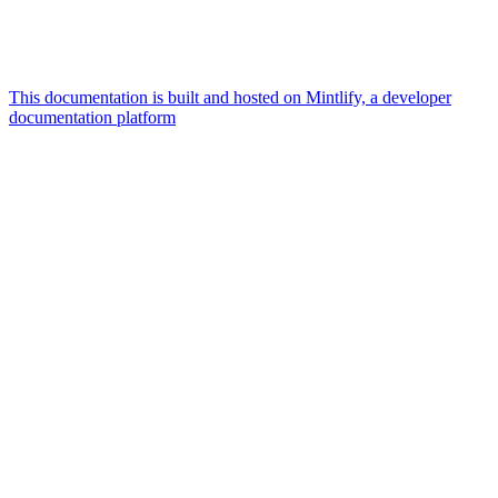
This documentation is built and hosted on Mintlify, a developer
documentation platform