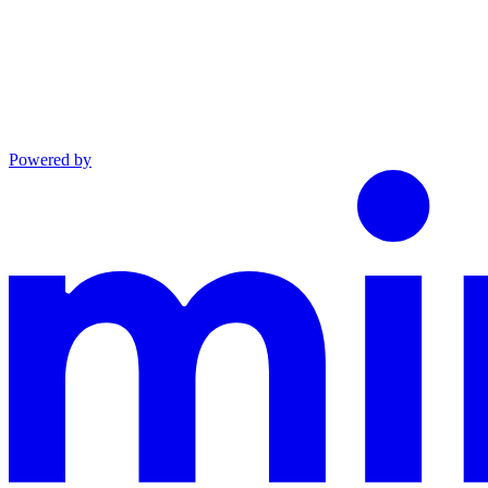
Powered by