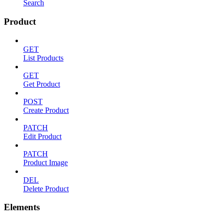
Search
Product
GET
List Products
GET
Get Product
POST
Create Product
PATCH
Edit Product
PATCH
Product Image
DEL
Delete Product
Elements