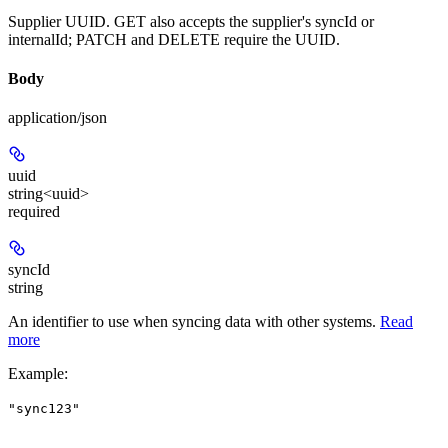
Supplier UUID. GET also accepts the supplier's syncId or
internalId; PATCH and DELETE require the UUID.
Body
application/json
uuid
string<uuid>
required
syncId
string
An identifier to use when syncing data with other systems.
Read
more
Example
:
"sync123"