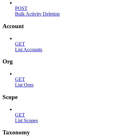
POST
Bulk Activity Deletion
Account
GET
List Accounts
Org
GET
List Orgs
Scope
GET
List Scopes
Taxonomy