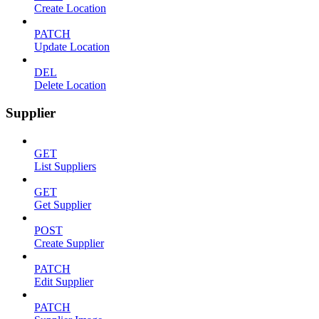
Create Location
PATCH
Update Location
DEL
Delete Location
Supplier
GET
List Suppliers
GET
Get Supplier
POST
Create Supplier
PATCH
Edit Supplier
PATCH