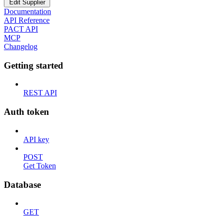
Edit Supplier
Documentation
API Reference
PACT API
MCP
Changelog
Getting started
REST API
Auth token
API key
POST
Get Token
Database
GET