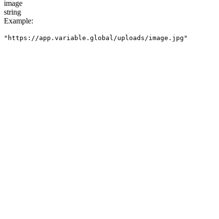
image
string
Example
:
"https://app.variable.global/uploads/image.jpg"