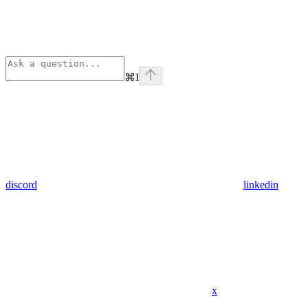
⌘
I
discord
linkedin
x