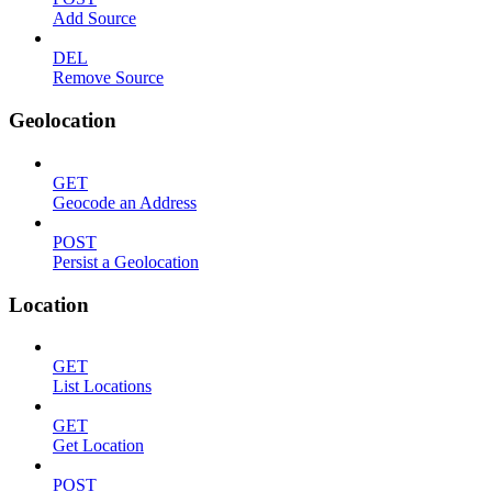
Add Source
DEL
Remove Source
Geolocation
GET
Geocode an Address
POST
Persist a Geolocation
Location
GET
List Locations
GET
Get Location
POST