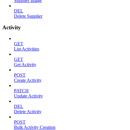
Supplier Image
DEL
Delete Supplier
Activity
GET
List Activities
GET
Get Activity
POST
Create Activity
PATCH
Update Activity
DEL
Delete Activity
POST
Bulk Activity Creation