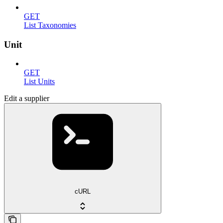
GET
List Taxonomies
Unit
GET
List Units
Edit a supplier
cURL