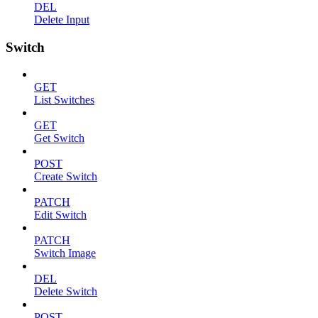
DEL
Delete Input
Switch
GET
List Switches
GET
Get Switch
POST
Create Switch
PATCH
Edit Switch
PATCH
Switch Image
DEL
Delete Switch
POST