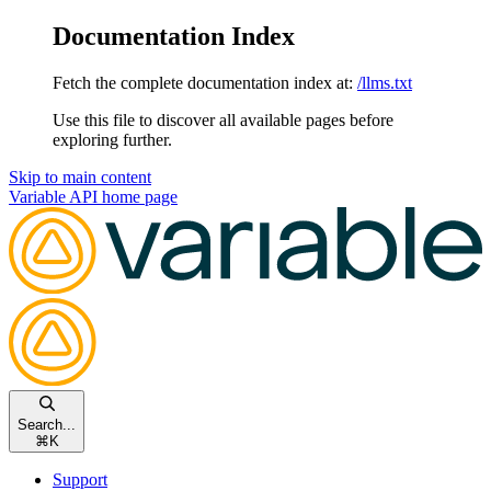
Documentation Index
Fetch the complete documentation index at:
/llms.txt
Use this file to discover all available pages before
exploring further.
Skip to main content
Variable API
home page
Search...
⌘
K
Support