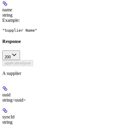
name
string
Example
:
"Supplier Name"
Response
200
application/json
A supplier
uuid
string<uuid>
syncId
string