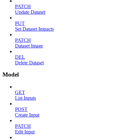
PATCH
Update Dataset
PUT
Set Dataset Impacts
PATCH
Dataset Image
DEL
Delete Dataset
Model
GET
List Inputs
POST
Create Input
PATCH
Edit Input