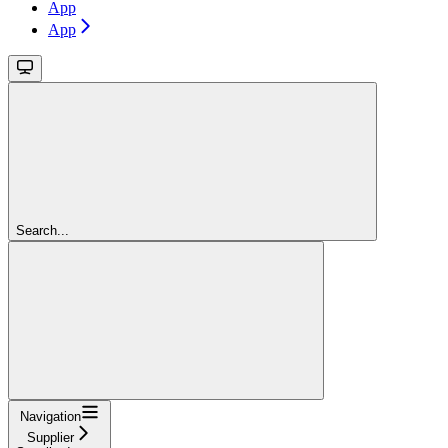
App
App
Search...
Navigation
Supplier