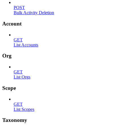
POST
Bulk Activity Deletion
Account
GET
List Accounts
Org
GET
List Orgs
Scope
GET
List Scopes
Taxonomy