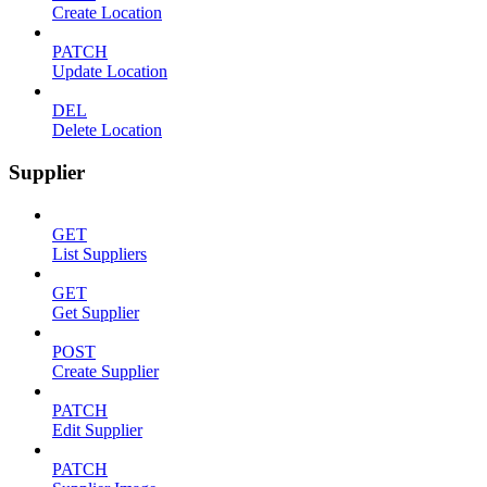
Create Location
PATCH
Update Location
DEL
Delete Location
Supplier
GET
List Suppliers
GET
Get Supplier
POST
Create Supplier
PATCH
Edit Supplier
PATCH