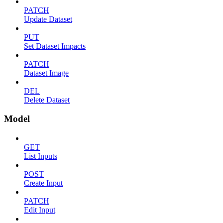
PATCH
Update Dataset
PUT
Set Dataset Impacts
PATCH
Dataset Image
DEL
Delete Dataset
Model
GET
List Inputs
POST
Create Input
PATCH
Edit Input