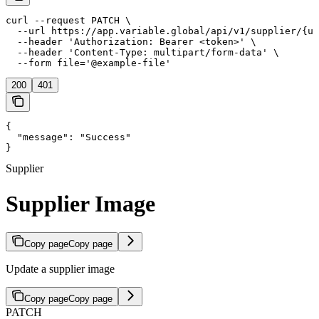
curl --request PATCH \

  --url https://app.variable.global/api/v1/supplier/{uu
  --header 'Authorization: Bearer <token>' \

  --header 'Content-Type: multipart/form-data' \

  --form file='@example-file'
200
401
{

  "message": "Success"

}
Supplier
Supplier Image
Copy page
Copy page
Update a supplier image
Copy page
Copy page
PATCH