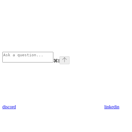
⌘
I
discord
linkedin