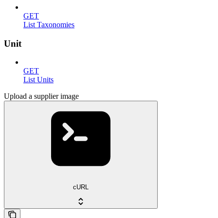
GET
List Taxonomies
Unit
GET
List Units
Upload a supplier image
cURL