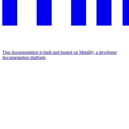
This documentation is built and hosted on Mintlify, a developer
documentation platform