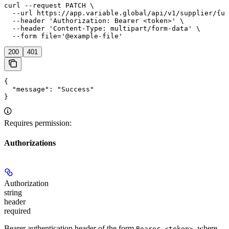
curl --request PATCH \

  --url https://app.variable.global/api/v1/supplier/{uu
  --header 'Authorization: Bearer <token>' \

  --header 'Content-Type: multipart/form-data' \

  --form file='@example-file'
200
401
{

  "message": "Success"

}
Requires permission:
Authorizations
Authorization
string
header
required
Bearer authentication header of the form
, where
Bearer <token>