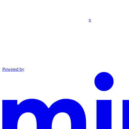
x
Powered by