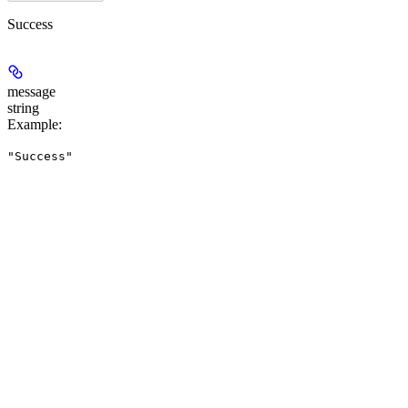
Success
message
string
Example
:
"Success"