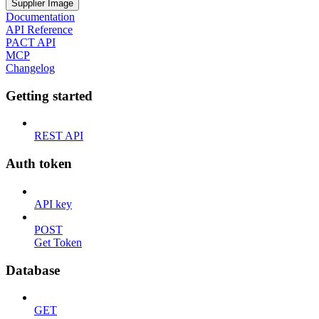
Supplier Image
Documentation
API Reference
PACT API
MCP
Changelog
Getting started
REST API
Auth token
API key
POST
Get Token
Database
GET