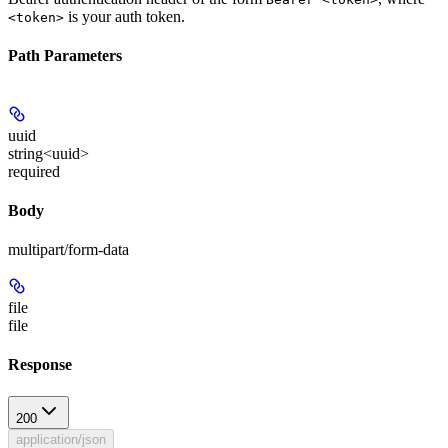
is your auth token.
<token>
Path Parameters
uuid
string<uuid>
required
Body
multipart/form-data
file
file
Response
200
application/json