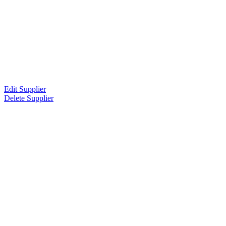
Edit Supplier
Delete Supplier