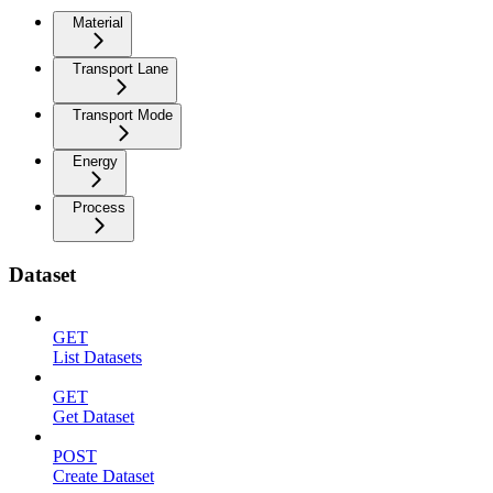
Material
Transport Lane
Transport Mode
Energy
Process
Dataset
GET
List Datasets
GET
Get Dataset
POST
Create Dataset