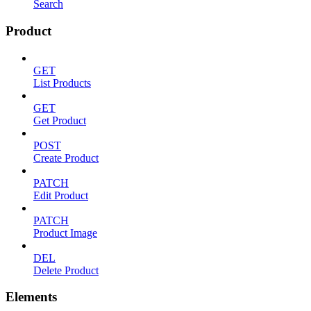
Search
Product
GET
List Products
GET
Get Product
POST
Create Product
PATCH
Edit Product
PATCH
Product Image
DEL
Delete Product
Elements