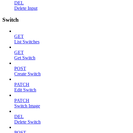
DEL
Delete Input
Switch
GET
List Switches
GET
Get Switch
POST
Create Switch
PATCH
Edit Switch
PATCH
Switch Image
DEL
Delete Switch
POST