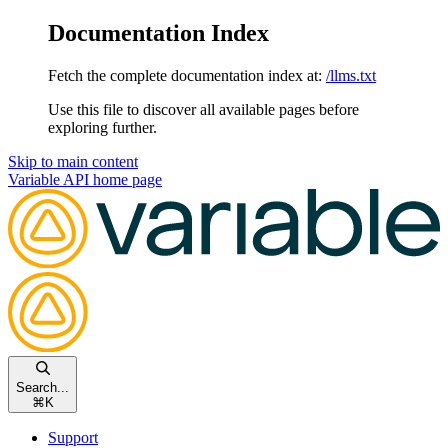
Documentation Index
Fetch the complete documentation index at:
/llms.txt
Use this file to discover all available pages before
exploring further.
Skip to main content
Variable API
home page
Search...
⌘
K
Support