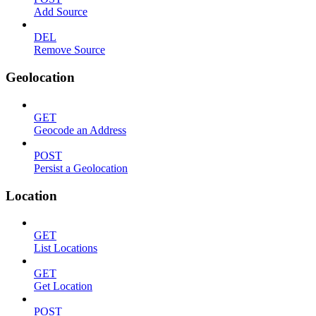
Add Source
DEL
Remove Source
Geolocation
GET
Geocode an Address
POST
Persist a Geolocation
Location
GET
List Locations
GET
Get Location
POST