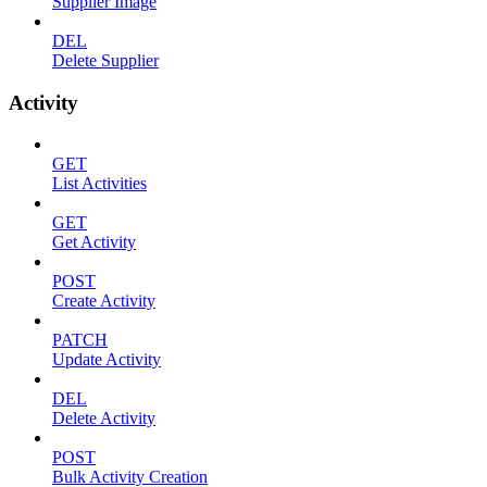
Supplier Image
DEL
Delete Supplier
Activity
GET
List Activities
GET
Get Activity
POST
Create Activity
PATCH
Update Activity
DEL
Delete Activity
POST
Bulk Activity Creation