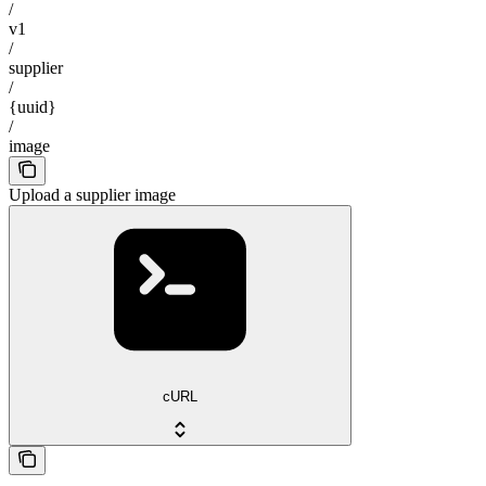
/
v1
/
supplier
/
{uuid}
/
image
Upload a supplier image
cURL