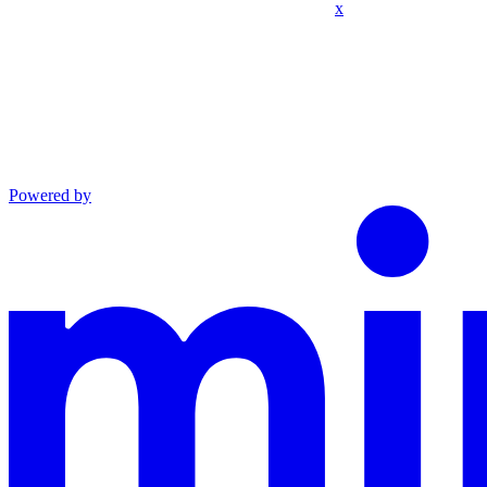
x
Powered by