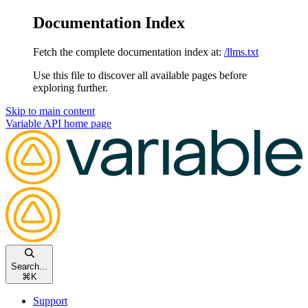
Documentation Index
Fetch the complete documentation index at:
/llms.txt
Use this file to discover all available pages before
exploring further.
Skip to main content
Variable API
home page
Search...
⌘
K
Support