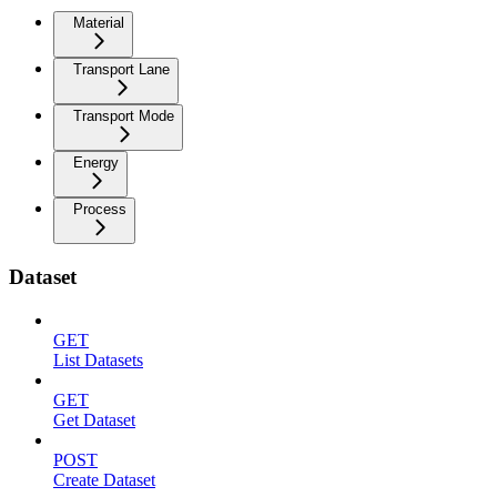
Material
Transport Lane
Transport Mode
Energy
Process
Dataset
GET
List Datasets
GET
Get Dataset
POST
Create Dataset