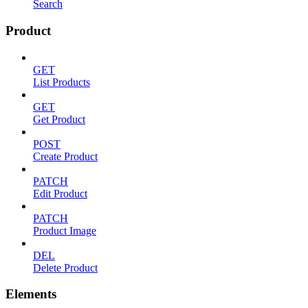
Search
Product
GET
List Products
GET
Get Product
POST
Create Product
PATCH
Edit Product
PATCH
Product Image
DEL
Delete Product
Elements