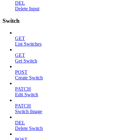
DEL
Delete Input
Switch
GET
List Switches
GET
Get Switch
POST
Create Switch
PATCH
Edit Switch
PATCH
Switch Image
DEL
Delete Switch
POST