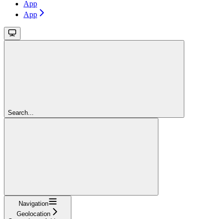
App
App
Search...
Navigation
Geolocation