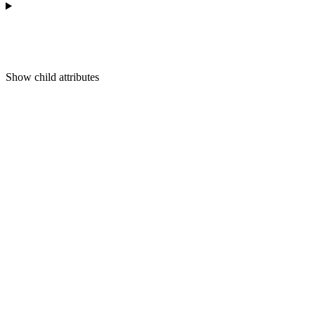
Show
child attributes