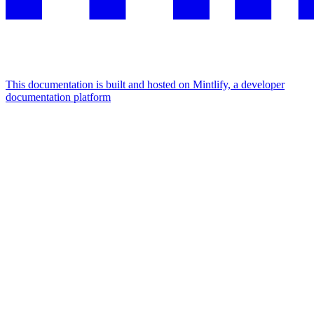
This documentation is built and hosted on Mintlify, a developer
documentation platform