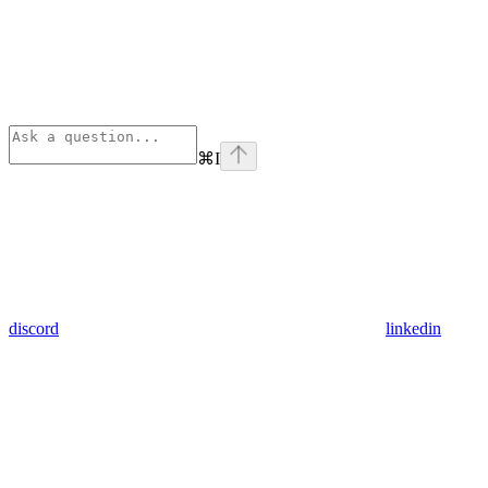
⌘
I
discord
linkedin