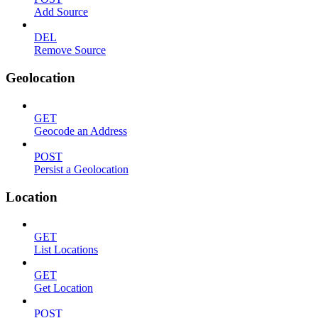
Add Source
DEL
Remove Source
Geolocation
GET
Geocode an Address
POST
Persist a Geolocation
Location
GET
List Locations
GET
Get Location
POST