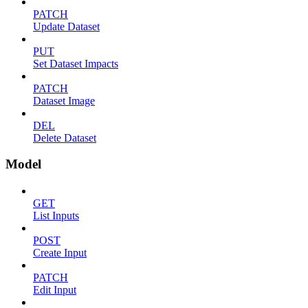
PATCH
Update Dataset
PUT
Set Dataset Impacts
PATCH
Dataset Image
DEL
Delete Dataset
Model
GET
List Inputs
POST
Create Input
PATCH
Edit Input