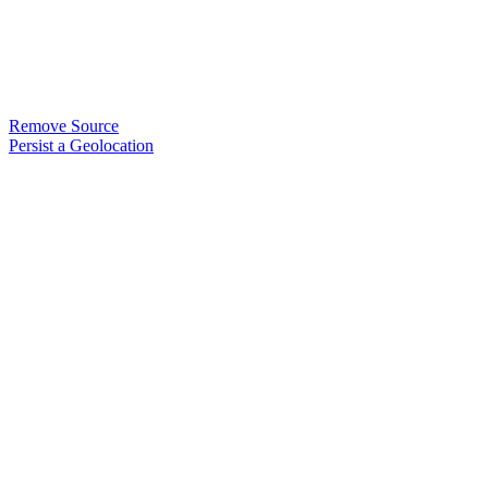
Remove Source
Persist a Geolocation