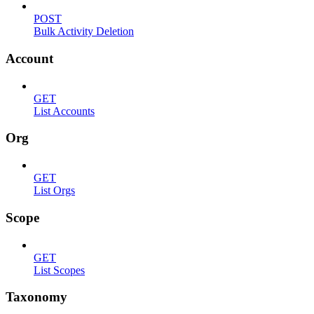
POST
Bulk Activity Deletion
Account
GET
List Accounts
Org
GET
List Orgs
Scope
GET
List Scopes
Taxonomy