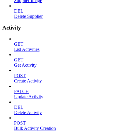
Supplier Image
DEL
Delete Supplier
Activity
GET
List Activities
GET
Get Activity
POST
Create Activity
PATCH
Update Activity
DEL
Delete Activity
POST
Bulk Activity Creation