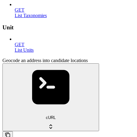
GET
List Taxonomies
Unit
GET
List Units
Geocode an address into candidate locations
cURL