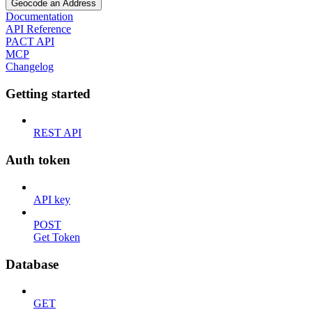
Geocode an Address
Documentation
API Reference
PACT API
MCP
Changelog
Getting started
REST API
Auth token
API key
POST
Get Token
Database
GET