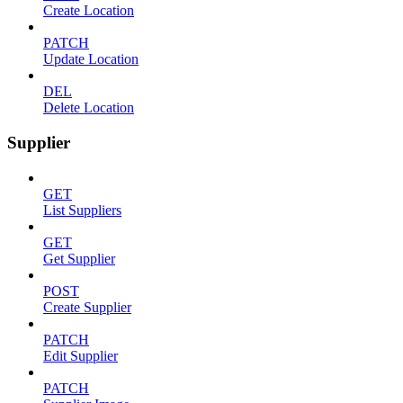
Create Location
PATCH
Update Location
DEL
Delete Location
Supplier
GET
List Suppliers
GET
Get Supplier
POST
Create Supplier
PATCH
Edit Supplier
PATCH