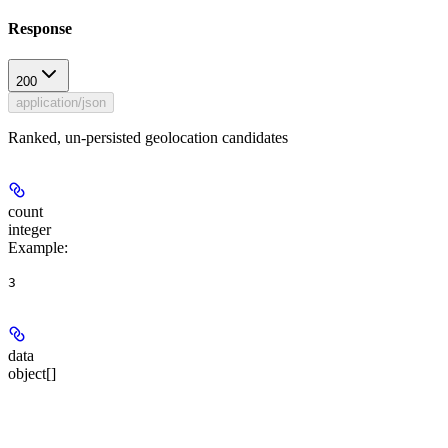
Response
200
application/json
Ranked, un-persisted geolocation candidates
count
integer
Example
:
3
data
object[]