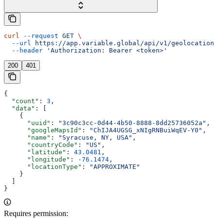
curl
 --request
 GET
 \
  --url
 https://app.variable.global/api/v1/geolocation
 
  --header
 'Authorization: Bearer <token>'
200
401
{
  "count"
: 
3
,
  "data"
: [
    {
      "uuid"
: 
"3c90c3cc-0d44-4b50-8888-8dd25736052a"
,
      "googleMapsId"
: 
"ChIJA4UGSG_xNIgRNBuiWqEV-Y0"
,
      "name"
: 
"Syracuse, NY, USA"
,
      "countryCode"
: 
"US"
,
      "latitude"
: 
43.0481
,
      "longitude"
: 
-76.1474
,
      "locationType"
: 
"APPROXIMATE"
    }
  ]
}
Requires permission: