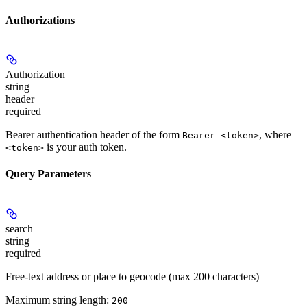
Authorizations
Authorization
string
header
required
Bearer authentication header of the form
, where
Bearer <token>
is your auth token.
<token>
Query Parameters
search
string
required
Free-text address or place to geocode (max 200 characters)
Maximum string length:
200