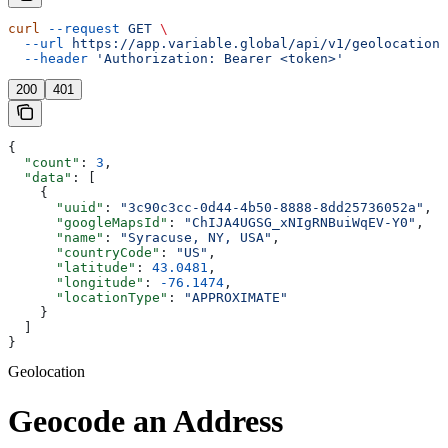
curl
 --request
 GET
 \
  --url
 https://app.variable.global/api/v1/geolocation
 
  --header
 'Authorization: Bearer <token>'
200
401
{
  "count"
: 
3
,
  "data"
: [
    {
      "uuid"
: 
"3c90c3cc-0d44-4b50-8888-8dd25736052a"
,
      "googleMapsId"
: 
"ChIJA4UGSG_xNIgRNBuiWqEV-Y0"
,
      "name"
: 
"Syracuse, NY, USA"
,
      "countryCode"
: 
"US"
,
      "latitude"
: 
43.0481
,
      "longitude"
: 
-76.1474
,
      "locationType"
: 
"APPROXIMATE"
    }
  ]
}
Geolocation
Geocode an Address