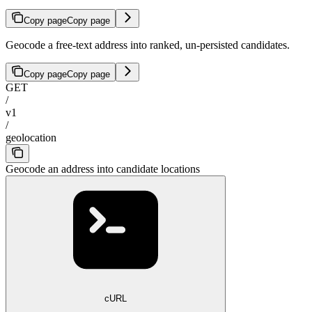
Copy page
Copy page
Geocode a free-text address into ranked, un-persisted candidates.
Copy page
Copy page
GET
/
v1
/
geolocation
Geocode an address into candidate locations
cURL