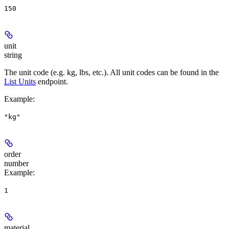
150
unit
string
The unit code (e.g. kg, lbs, etc.). All unit codes can be found in the
List Units
endpoint.
Example
:
"kg"
order
number
Example
:
1
material