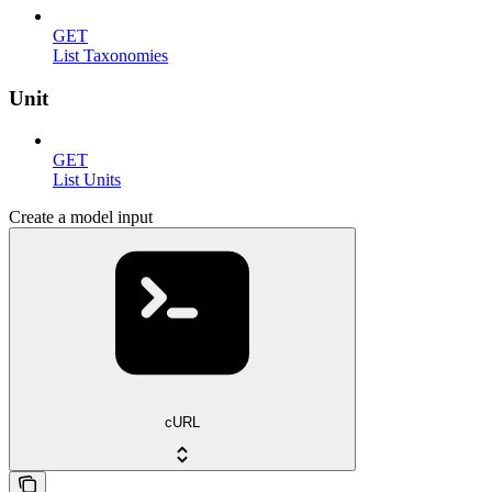
GET
List Taxonomies
Unit
GET
List Units
Create a model input
cURL