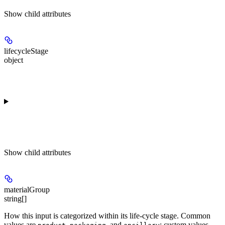
Show
child attributes
lifecycleStage
object
Show
child attributes
materialGroup
string[]
How this input is categorized within its life-cycle stage. Common
values are
,
, and
; custom values