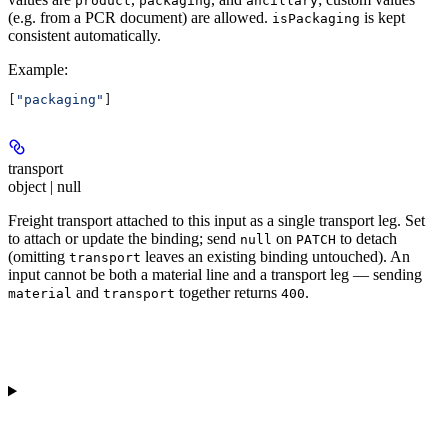
product
packaging
ancillary
(e.g. from a PCR document) are allowed.
is kept
isPackaging
consistent automatically.
Example
:
[
"packaging"
]
transport
object | null
Freight transport attached to this input as a single transport leg. Set
to attach or update the binding; send
on
to detach
null
PATCH
(omitting
leaves an existing binding untouched). An
transport
input cannot be both a material line and a transport leg — sending
and
together returns
.
material
transport
400