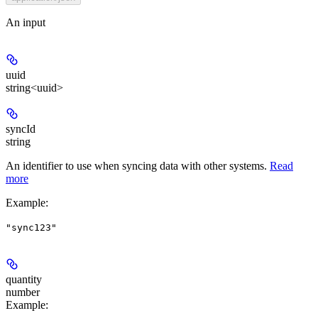
An input
uuid
string<uuid>
syncId
string
An identifier to use when syncing data with other systems.
Read
more
Example
:
"sync123"
quantity
number
Example
: