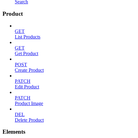
Search
Product
GET
List Products
GET
Get Product
POST
Create Product
PATCH
Edit Product
PATCH
Product Image
DEL
Delete Product
Elements