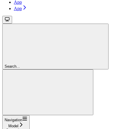
App
App
Search...
Navigation
Model