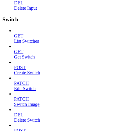
DEL
Delete Input
Switch
GET
List Switches
GET
Get Switch
POST
Create Switch
PATCH
Edit Switch
PATCH
Switch Image
DEL
Delete Switch
POST