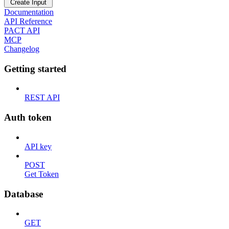
Create Input
Documentation
API Reference
PACT API
MCP
Changelog
Getting started
REST API
Auth token
API key
POST
Get Token
Database
GET