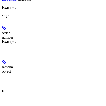
Example
:
"kg"
order
number
Example
:
1
material
object