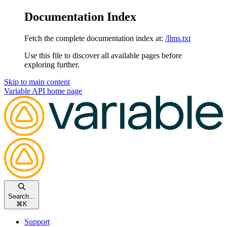
Documentation Index
Fetch the complete documentation index at:
/llms.txt
Use this file to discover all available pages before
exploring further.
Skip to main content
Variable API
home page
Search...
⌘
K
Support