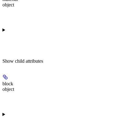
object
Show
child attributes
block
object