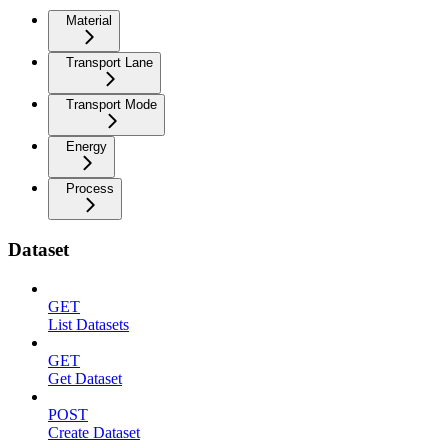
Material
Transport Lane
Transport Mode
Energy
Process
Dataset
GET
List Datasets
GET
Get Dataset
POST
Create Dataset