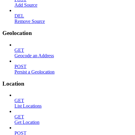
Add Source
DEL
Remove Source
Geolocation
GET
Geocode an Address
POST
Persist a Geolocation
Location
GET
List Locations
GET
Get Location
POST