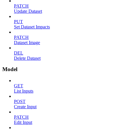
PATCH
Update Dataset
PUT
Set Dataset Impacts
PATCH
Dataset Image
DEL
Delete Dataset
Model
GET
List Inputs
POST
Create Input
PATCH
Edit Input