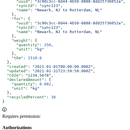
      "uuid"
: 
"3c90c3cc-0d44-4b50-8888-8dd25736052a"
,
      "syncId"
: 
"sync123"
,
      "name"
: 
"Newark, NJ to Rotterdam, NL"
    },
    "for"
: {
      "uuid"
: 
"3c90c3cc-0d44-4b50-8888-8dd25736052a"
,
      "syncId"
: 
"sync123"
,
      "name"
: 
"Newark, NJ to Rotterdam, NL"
    },
    "weight"
: {
      "quantity"
: 
250
,
      "unit"
: 
"kg"
    },
    "tkm"
: 
1510.6
  },
  "created"
: 
"2021-01-01T00:00:00.000Z"
,
  "updated"
: 
"2021-01-31T23:59:59.000Z"
,
  "CO2e"
: 
"1234.5678"
,
  "declaredAmount"
: {
    "quantity"
: 
0.002
,
    "unit"
: 
"kg"
  },
  "recycledPercent"
: 
30
}
Requires permission:
Authorizations