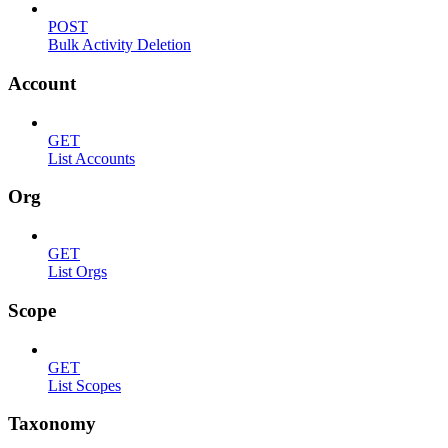
POST
Bulk Activity Deletion
Account
GET
List Accounts
Org
GET
List Orgs
Scope
GET
List Scopes
Taxonomy