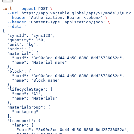
curl
 --request
 POST
 \
  --url
 https://app.variable.global/api/v1/model/{uuid}
  --header
 'Authorization: Bearer <token>'
 \
  --header
 'Content-Type: application/json'
 \
  --data
 '
{
  "syncId": "sync123",
  "quantity": 150,
  "unit": "kg",
  "order": 1,
  "material": {
    "uuid": "3c90c3cc-0d44-4b50-8888-8dd25736052a",
    "name": "Material name"
  },
  "block": {
    "uuid": "3c90c3cc-0d44-4b50-8888-8dd25736052a",
    "name": "Block name"
  },
  "lifecycleStage": {
    "code": "A1",
    "name": "Materials"
  },
  "materialGroup": [
    "packaging"
  ],
  "transport": {
    "lane": {
      "uuid": "3c90c3cc-0d44-4b50-8888-8dd25736052a",