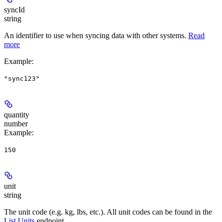
syncId
string
An identifier to use when syncing data with other systems.
Read
more
Example
:
"sync123"
quantity
number
Example
:
150
unit
string
The unit code (e.g. kg, lbs, etc.). All unit codes can be found in the
List Units
endpoint.