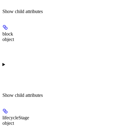
Show
child attributes
block
object
Show
child attributes
lifecycleStage
object