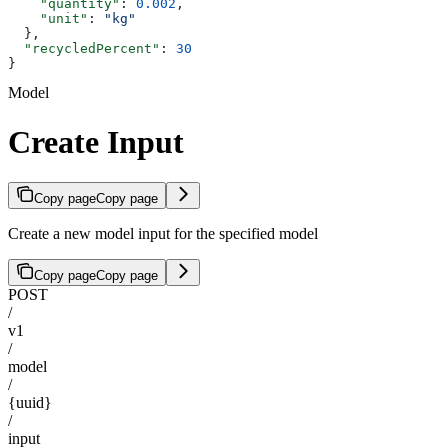
    "quantity"
: 
0.002
,
    "unit"
: 
"kg"
  },
  "recycledPercent"
: 
30
}
Model
Create Input
Copy page
Copy page
Create a new model input for the specified model
Copy page
Copy page
POST
/
v1
/
model
/
{uuid}
/
input