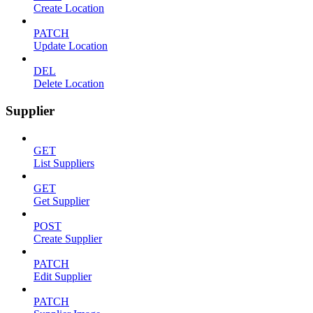
Create Location
PATCH
Update Location
DEL
Delete Location
Supplier
GET
List Suppliers
GET
Get Supplier
POST
Create Supplier
PATCH
Edit Supplier
PATCH