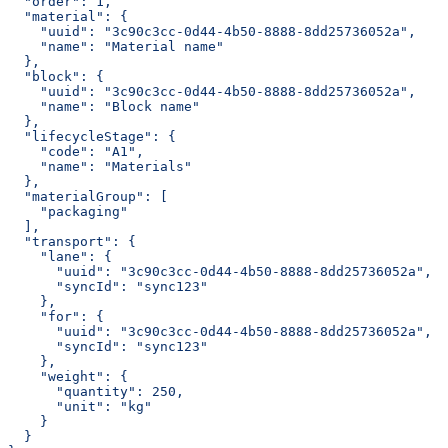
  "order": 1,
  "material": {
    "uuid": "3c90c3cc-0d44-4b50-8888-8dd25736052a",
    "name": "Material name"
  },
  "block": {
    "uuid": "3c90c3cc-0d44-4b50-8888-8dd25736052a",
    "name": "Block name"
  },
  "lifecycleStage": {
    "code": "A1",
    "name": "Materials"
  },
  "materialGroup": [
    "packaging"
  ],
  "transport": {
    "lane": {
      "uuid": "3c90c3cc-0d44-4b50-8888-8dd25736052a",
      "syncId": "sync123"
    },
    "for": {
      "uuid": "3c90c3cc-0d44-4b50-8888-8dd25736052a",
      "syncId": "sync123"
    },
    "weight": {
      "quantity": 250,
      "unit": "kg"
    }
  }