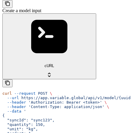
Create a model input
cURL
curl
 --request
 POST
 \
  --url
 https://app.variable.global/api/v1/model/{uuid}
  --header
 'Authorization: Bearer <token>'
 \
  --header
 'Content-Type: application/json'
 \
  --data
 '
{
  "syncId": "sync123",
  "quantity": 150,
  "unit": "kg",