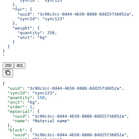
      "syncId": "sync123"
    },
    "for": {
      "uuid": "3c90c3cc-0d44-4b50-8888-8dd25736052a",
      "syncId": "sync123"
    },
    "weight": {
      "quantity": 250,
      "unit": "kg"
    }
  }
}
'
200
401
{
  "uuid"
: 
"3c90c3cc-0d44-4b50-8888-8dd25736052a"
,
  "syncId"
: 
"sync123"
,
  "quantity"
: 
150
,
  "unit"
: 
"kg"
,
  "order"
: 
1
,
  "material"
: {
    "uuid"
: 
"3c90c3cc-0d44-4b50-8888-8dd25736052a"
,
    "name"
: 
"Material name"
  },
  "block"
: {
    "uuid"
: 
"3c90c3cc-0d44-4b50-8888-8dd25736052a"
,