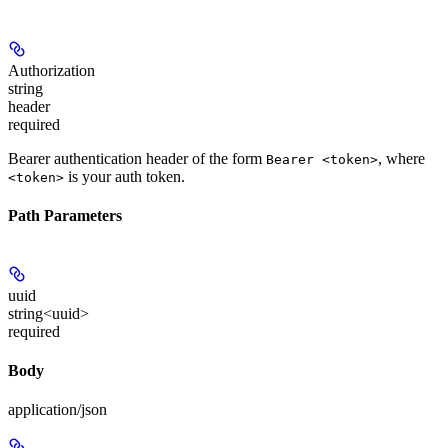
Authorization
string
header
required
Bearer authentication header of the form
, where
Bearer <token>
is your auth token.
<token>
Path Parameters
uuid
string<uuid>
required
Body
application/json