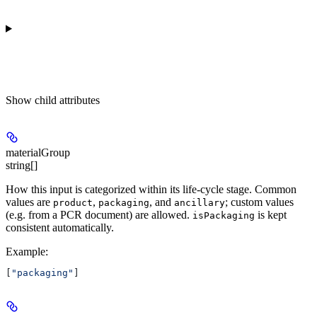
Show
child attributes
materialGroup
string[]
How this input is categorized within its life-cycle stage. Common
values are
,
, and
; custom values
product
packaging
ancillary
(e.g. from a PCR document) are allowed.
is kept
isPackaging
consistent automatically.
Example
:
[
"packaging"
]