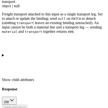
transport
object | null
Freight transport attached to this input as a single transport leg. Set
to attach or update the binding; send
on
to detach
null
PATCH
(omitting
leaves an existing binding untouched). An
transport
input cannot be both a material line and a transport leg — sending
and
together returns
.
material
transport
400
Show
child attributes
Response
200
application/json