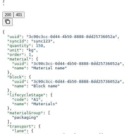
}
'
200
401
{
  "uuid"
: 
"3c90c3cc-0d44-4b50-8888-8dd25736052a"
,
  "syncId"
: 
"sync123"
,
  "quantity"
: 
150
,
  "unit"
: 
"kg"
,
  "order"
: 
1
,
  "material"
: {
    "uuid"
: 
"3c90c3cc-0d44-4b50-8888-8dd25736052a"
,
    "name"
: 
"Material name"
  },
  "block"
: {
    "uuid"
: 
"3c90c3cc-0d44-4b50-8888-8dd25736052a"
,
    "name"
: 
"Block name"
  },
  "lifecycleStage"
: {
    "code"
: 
"A1"
,
    "name"
: 
"Materials"
  },
  "materialGroup"
: [
    "packaging"
  ],
  "transport"
: {
    "lane"
: {