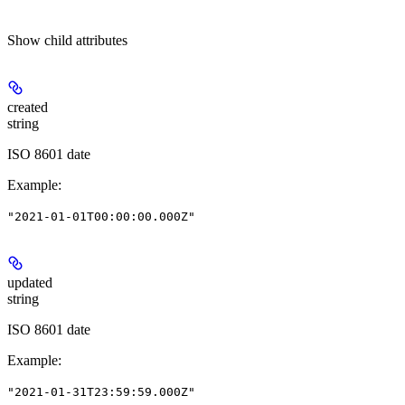
Show
child attributes
created
string
ISO 8601 date
Example
:
"2021-01-01T00:00:00.000Z"
updated
string
ISO 8601 date
Example
:
"2021-01-31T23:59:59.000Z"