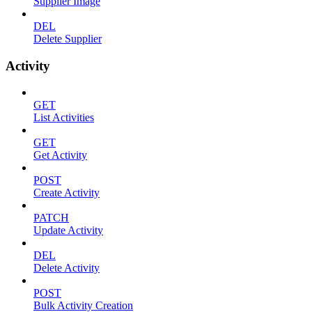
Supplier Image
DEL
Delete Supplier
Activity
GET
List Activities
GET
Get Activity
POST
Create Activity
PATCH
Update Activity
DEL
Delete Activity
POST
Bulk Activity Creation