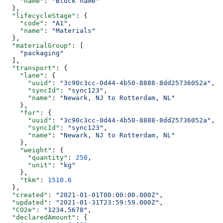
    "name"
: 
"Block name"
  },
  "lifecycleStage"
: {
    "code"
: 
"A1"
,
    "name"
: 
"Materials"
  },
  "materialGroup"
: [
    "packaging"
  ],
  "transport"
: {
    "lane"
: {
      "uuid"
: 
"3c90c3cc-0d44-4b50-8888-8dd25736052a"
,
      "syncId"
: 
"sync123"
,
      "name"
: 
"Newark, NJ to Rotterdam, NL"
    },
    "for"
: {
      "uuid"
: 
"3c90c3cc-0d44-4b50-8888-8dd25736052a"
,
      "syncId"
: 
"sync123"
,
      "name"
: 
"Newark, NJ to Rotterdam, NL"
    },
    "weight"
: {
      "quantity"
: 
250
,
      "unit"
: 
"kg"
    },
    "tkm"
: 
1510.6
  },
  "created"
: 
"2021-01-01T00:00:00.000Z"
,
  "updated"
: 
"2021-01-31T23:59:59.000Z"
,
  "CO2e"
: 
"1234.5678"
,
  "declaredAmount"
: {