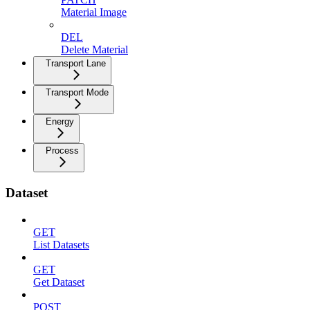
Material Image
DEL
Delete Material
Transport Lane
Transport Mode
Energy
Process
Dataset
GET
List Datasets
GET
Get Dataset
POST