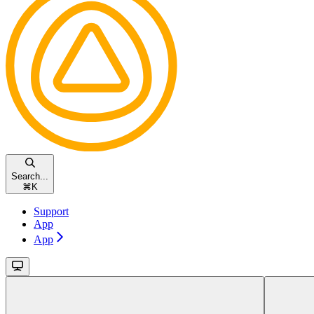
Search...
⌘
K
Support
App
App