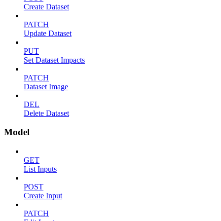
Create Dataset
PATCH
Update Dataset
PUT
Set Dataset Impacts
PATCH
Dataset Image
DEL
Delete Dataset
Model
GET
List Inputs
POST
Create Input
PATCH