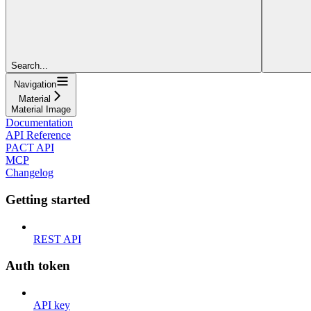
Search...
Navigation
Material
Material Image
Documentation
API Reference
PACT API
MCP
Changelog
Getting started
REST API
Auth token
API key