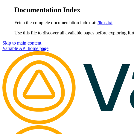
Documentation Index
Fetch the complete documentation index at:
/llms.txt
Use this file to discover all available pages before exploring fur
Skip to main content
Variable API
home page