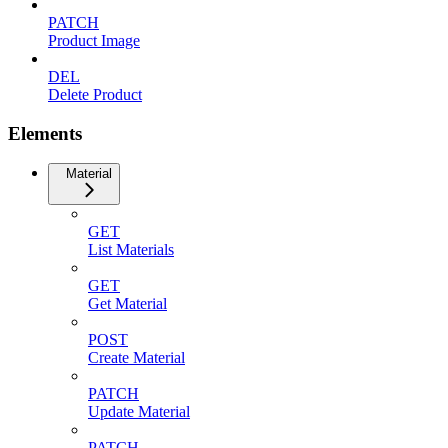
PATCH
Product Image
DEL
Delete Product
Elements
Material
GET
List Materials
GET
Get Material
POST
Create Material
PATCH
Update Material
PATCH