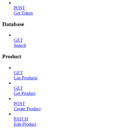
POST
Get Token
Database
GET
Search
Product
GET
List Products
GET
Get Product
POST
Create Product
PATCH
Edit Product