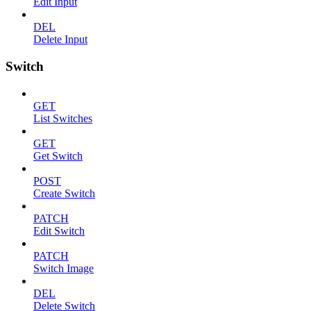
Edit Input
DEL
Delete Input
Switch
GET
List Switches
GET
Get Switch
POST
Create Switch
PATCH
Edit Switch
PATCH
Switch Image
DEL
Delete Switch