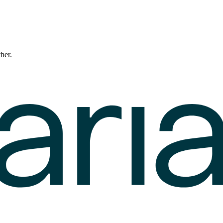
ther.