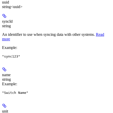
uuid
string<uuid>
syncId
string
An identifier to use when syncing data with other systems.
Read
more
Example
:
"sync123"
name
string
Example
:
"Switch Name"
unit