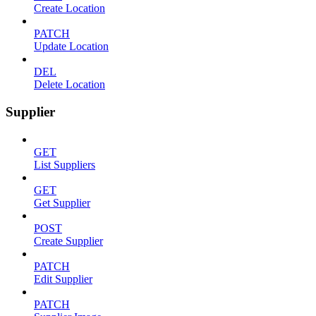
Create Location
PATCH
Update Location
DEL
Delete Location
Supplier
GET
List Suppliers
GET
Get Supplier
POST
Create Supplier
PATCH
Edit Supplier
PATCH