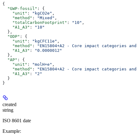
{
  "GWP-fossil"
: {
    "unit"
: 
"kgCO2e"
,
    "method"
: 
"Mixed"
,
    "totalCarbonFootprint"
: 
"10"
,
    "A1_A3"
: 
"10"
  },
  "ODP"
: {
    "unit"
: 
"kgCFC11e"
,
    "method"
: 
"EN15804+A2 - Core impact categories and 
    "A1_A3"
: 
"0.0000012"
  },
  "AP"
: {
    "unit"
: 
"molH+e"
,
    "method"
: 
"EN15804+A2 - Core impact categories and 
    "A1_A3"
: 
"2"
  }
}
created
string
ISO 8601 date
Example
: