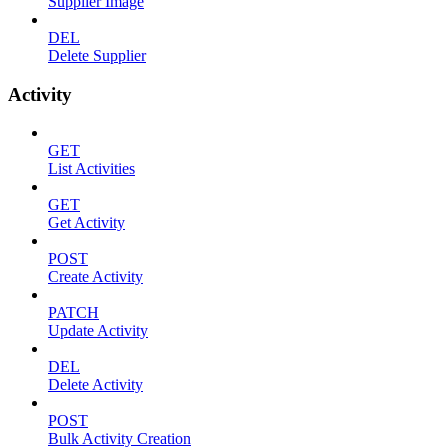
Supplier Image
DEL
Delete Supplier
Activity
GET
List Activities
GET
Get Activity
POST
Create Activity
PATCH
Update Activity
DEL
Delete Activity
POST
Bulk Activity Creation