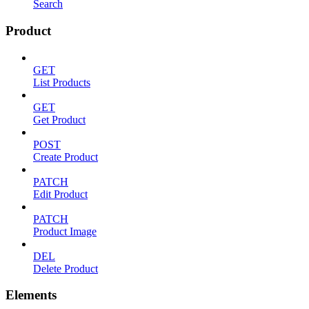
Search
Product
GET
List Products
GET
Get Product
POST
Create Product
PATCH
Edit Product
PATCH
Product Image
DEL
Delete Product
Elements