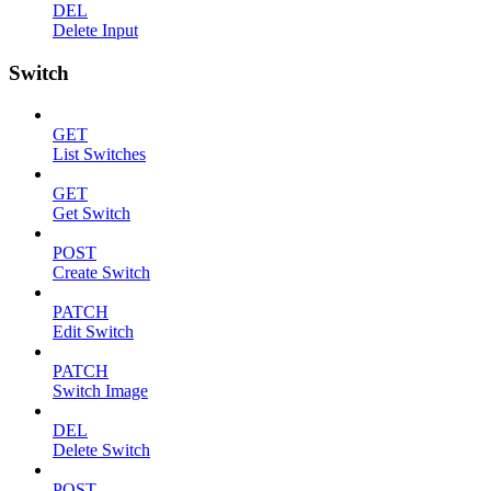
DEL
Delete Input
Switch
GET
List Switches
GET
Get Switch
POST
Create Switch
PATCH
Edit Switch
PATCH
Switch Image
DEL
Delete Switch
POST