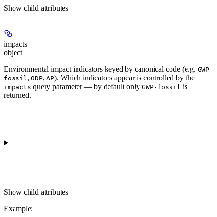
Show
child attributes
impacts
object
Environmental impact indicators keyed by canonical code (e.g.
GWP-
,
,
). Which indicators appear is controlled by the
fossil
ODP
AP
query parameter — by default only
is
impacts
GWP-fossil
returned.
Show
child attributes
Example
: