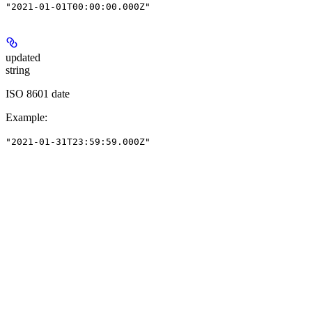
"2021-01-01T00:00:00.000Z"
updated
string
ISO 8601 date
Example
:
"2021-01-31T23:59:59.000Z"