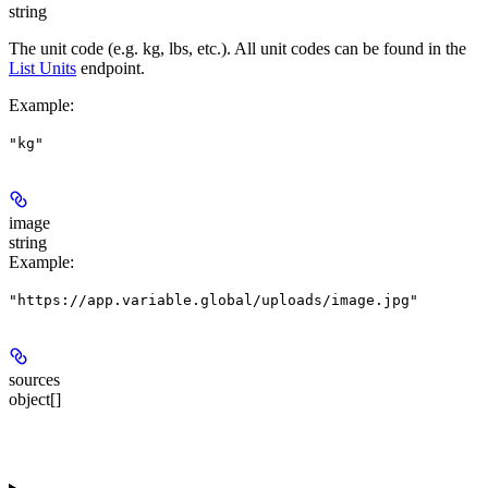
string
The unit code (e.g. kg, lbs, etc.). All unit codes can be found in the
List Units
endpoint.
Example
:
"kg"
image
string
Example
:
"https://app.variable.global/uploads/image.jpg"
sources
object[]