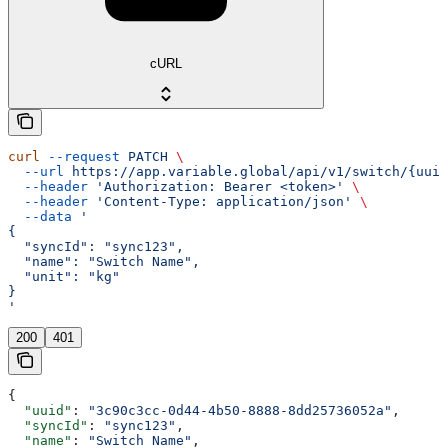
cURL
curl
 --request
 PATCH
 \
  --url
 https://app.variable.global/api/v1/switch/{uuid
  --header
 'Authorization: Bearer <token>'
 \
  --header
 'Content-Type: application/json'
 \
  --data
 '
{
  "syncId": "sync123",
  "name": "Switch Name",
  "unit": "kg"
}
'
200
401
{
  "uuid"
: 
"3c90c3cc-0d44-4b50-8888-8dd25736052a"
,
  "syncId"
: 
"sync123"
,
  "name"
: 
"Switch Name"
,