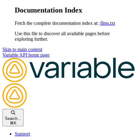
Documentation Index
Fetch the complete documentation index at:
/llms.txt
Use this file to discover all available pages before
exploring further.
Skip to main content
Variable API
home page
Search...
⌘
K
Support