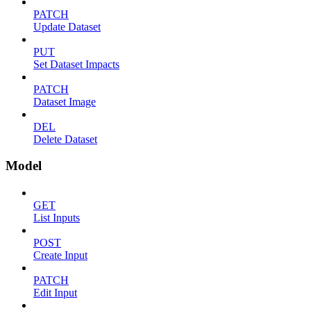
PATCH
Update Dataset
PUT
Set Dataset Impacts
PATCH
Dataset Image
DEL
Delete Dataset
Model
GET
List Inputs
POST
Create Input
PATCH
Edit Input