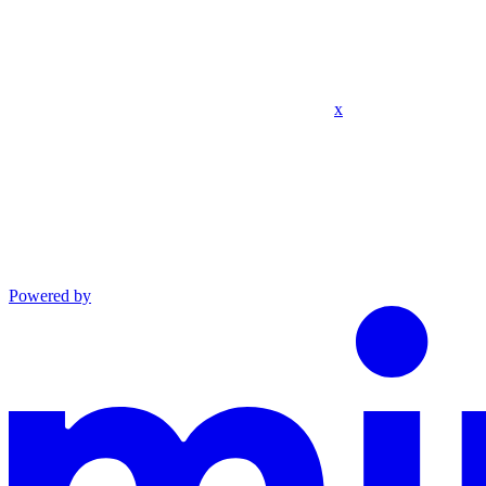
x
Powered by