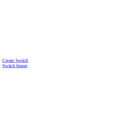
Create Switch
Switch Image