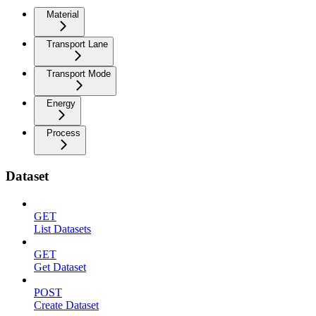
Material
Transport Lane
Transport Mode
Energy
Process
Dataset
GET
List Datasets
GET
Get Dataset
POST
Create Dataset