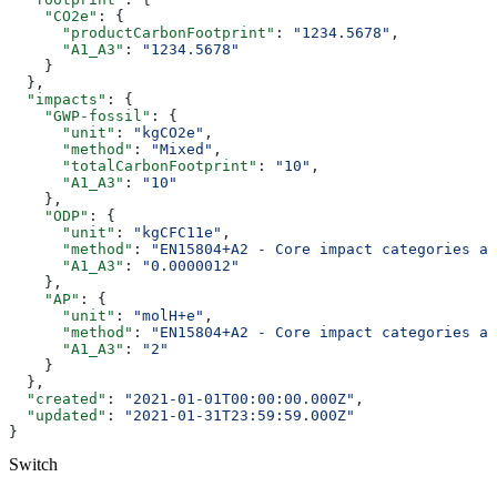
    "CO2e"
: {
      "productCarbonFootprint"
: 
"1234.5678"
,
      "A1_A3"
: 
"1234.5678"
    }
  },
  "impacts"
: {
    "GWP-fossil"
: {
      "unit"
: 
"kgCO2e"
,
      "method"
: 
"Mixed"
,
      "totalCarbonFootprint"
: 
"10"
,
      "A1_A3"
: 
"10"
    },
    "ODP"
: {
      "unit"
: 
"kgCFC11e"
,
      "method"
: 
"EN15804+A2 - Core impact categories an
      "A1_A3"
: 
"0.0000012"
    },
    "AP"
: {
      "unit"
: 
"molH+e"
,
      "method"
: 
"EN15804+A2 - Core impact categories an
      "A1_A3"
: 
"2"
    }
  },
  "created"
: 
"2021-01-01T00:00:00.000Z"
,
  "updated"
: 
"2021-01-31T23:59:59.000Z"
}
Switch