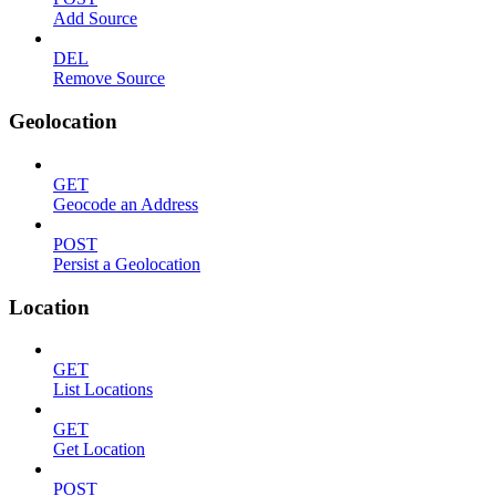
Add Source
DEL
Remove Source
Geolocation
GET
Geocode an Address
POST
Persist a Geolocation
Location
GET
List Locations
GET
Get Location
POST