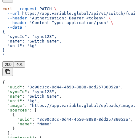
curl
 --request
 PATCH
 \
  --url
 https://app.variable.global/api/v1/switch/{uuid
  --header
 'Authorization: Bearer <token>'
 \
  --header
 'Content-Type: application/json'
 \
  --data
 '
{
  "syncId": "sync123",
  "name": "Switch Name",
  "unit": "kg"
}
'
200
401
{
  "uuid"
: 
"3c90c3cc-0d44-4b50-8888-8dd25736052a"
,
  "syncId"
: 
"sync123"
,
  "name"
: 
"Switch Name"
,
  "unit"
: 
"kg"
,
  "image"
: 
"https://app.variable.global/uploads/image.j
  "sources"
: [
    {
      "uuid"
: 
"3c90c3cc-0d44-4b50-8888-8dd25736052a"
,
      "name"
: 
"Name"
    }
  ],
  "footprint"
: {