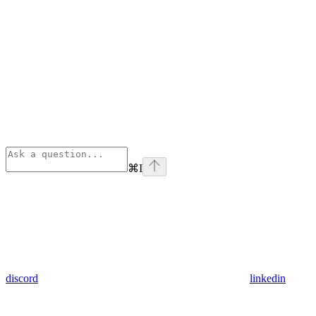
⌘
I
discord
linkedin