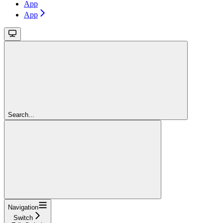
App
App
Search...
Navigation
Switch