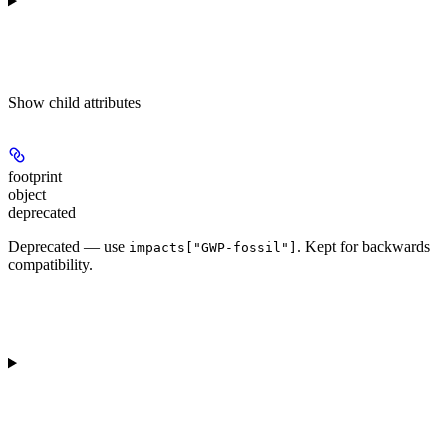
Show
child attributes
footprint
object
deprecated
Deprecated — use
. Kept for backwards
impacts["GWP-fossil"]
compatibility.