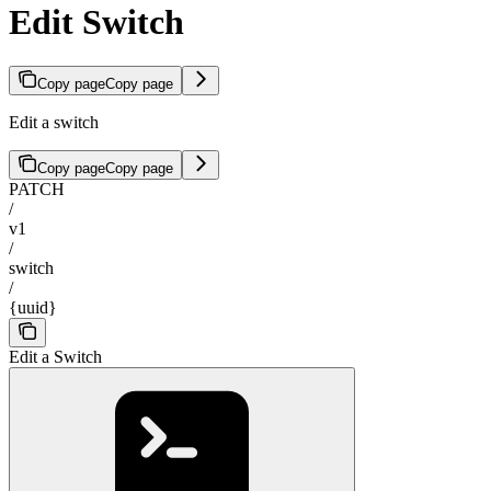
Edit Switch
Copy page
Copy page
Edit a switch
Copy page
Copy page
PATCH
/
v1
/
switch
/
{uuid}
Edit a Switch