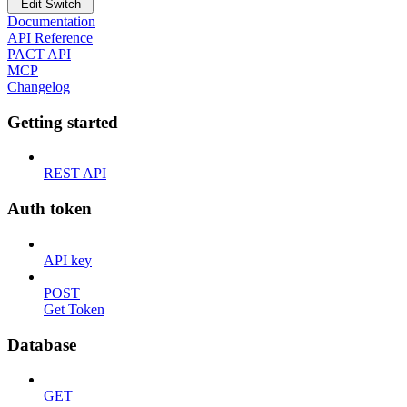
Edit Switch
Documentation
API Reference
PACT API
MCP
Changelog
Getting started
REST API
Auth token
API key
POST
Get Token
Database
GET