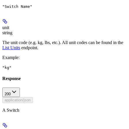
"Switch Name"
unit
string
The unit code (e.g. kg, lbs, etc.). All unit codes can be found in the
List Units
endpoint.
Example
:
"kg"
Response
200
application/json
A Switch