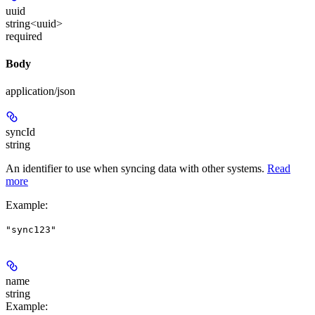
uuid
string<uuid>
required
Body
application/json
syncId
string
An identifier to use when syncing data with other systems.
Read
more
Example
:
"sync123"
name
string
Example
: