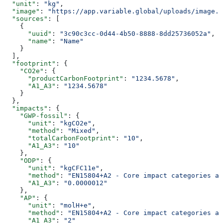
  "unit"
: 
"kg"
,
  "image"
: 
"https://app.variable.global/uploads/image.j
  "sources"
: [
    {
      "uuid"
: 
"3c90c3cc-0d44-4b50-8888-8dd25736052a"
,
      "name"
: 
"Name"
    }
  ],
  "footprint"
: {
    "CO2e"
: {
      "productCarbonFootprint"
: 
"1234.5678"
,
      "A1_A3"
: 
"1234.5678"
    }
  },
  "impacts"
: {
    "GWP-fossil"
: {
      "unit"
: 
"kgCO2e"
,
      "method"
: 
"Mixed"
,
      "totalCarbonFootprint"
: 
"10"
,
      "A1_A3"
: 
"10"
    },
    "ODP"
: {
      "unit"
: 
"kgCFC11e"
,
      "method"
: 
"EN15804+A2 - Core impact categories an
      "A1_A3"
: 
"0.0000012"
    },
    "AP"
: {
      "unit"
: 
"molH+e"
,
      "method"
: 
"EN15804+A2 - Core impact categories an
      "A1_A3"
: 
"2"