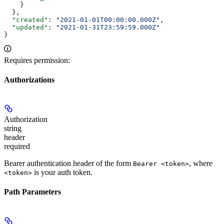
    }
  },
  "created"
: 
"2021-01-01T00:00:00.000Z"
,
  "updated"
: 
"2021-01-31T23:59:59.000Z"
}
Requires permission:
Authorizations
Authorization
string
header
required
Bearer authentication header of the form
, where
Bearer <token>
is your auth token.
<token>
Path Parameters