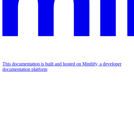
This documentation is built and hosted on Mintlify, a developer
documentation platform