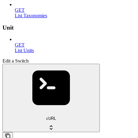
GET
List Taxonomies
Unit
GET
List Units
Edit a Switch
cURL