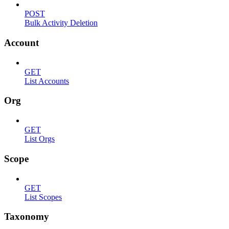
POST
Bulk Activity Deletion
Account
GET
List Accounts
Org
GET
List Orgs
Scope
GET
List Scopes
Taxonomy