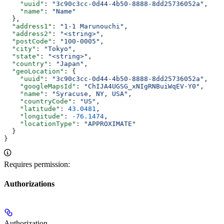
    "uuid"
: 
"3c90c3cc-0d44-4b50-8888-8dd25736052a"
,
    "name"
: 
"Name"
  },
  "address1"
: 
"1-1 Marunouchi"
,
  "address2"
: 
"<string>"
,
  "postCode"
: 
"100-0005"
,
  "city"
: 
"Tokyo"
,
  "state"
: 
"<string>"
,
  "country"
: 
"Japan"
,
  "geoLocation"
: {
    "uuid"
: 
"3c90c3cc-0d44-4b50-8888-8dd25736052a"
,
    "googleMapsId"
: 
"ChIJA4UGSG_xNIgRNBuiWqEV-Y0"
,
    "name"
: 
"Syracuse, NY, USA"
,
    "countryCode"
: 
"US"
,
    "latitude"
: 
43.0481
,
    "longitude"
: 
-76.1474
,
    "locationType"
: 
"APPROXIMATE"
  }
}
Requires permission:
Authorizations
Authorization