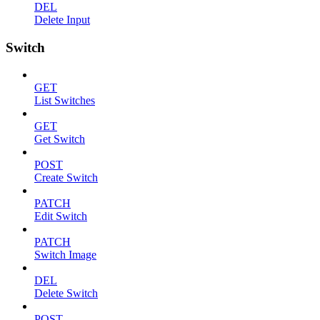
DEL
Delete Input
Switch
GET
List Switches
GET
Get Switch
POST
Create Switch
PATCH
Edit Switch
PATCH
Switch Image
DEL
Delete Switch
POST