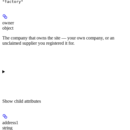
"factory"
owner
object
The company that owns the site — your own company, or an
unclaimed supplier you registered it for.
Show
child attributes
address1
string