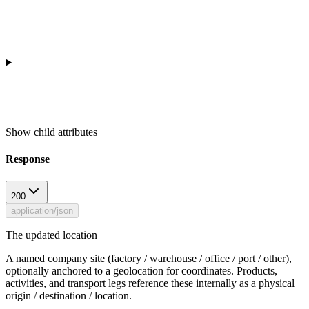
Show
child attributes
Response
200
application/json
The updated location
A named company site (factory / warehouse / office / port / other),
optionally anchored to a geolocation for coordinates. Products,
activities, and transport legs reference these internally as a physical
origin / destination / location.