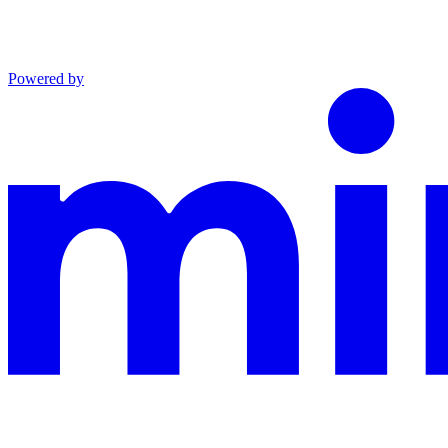
Powered by