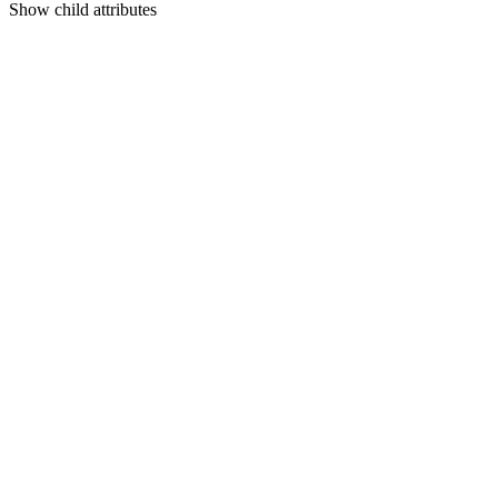
Show
child attributes