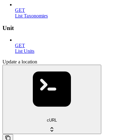
GET
List Taxonomies
Unit
GET
List Units
Update a location
cURL