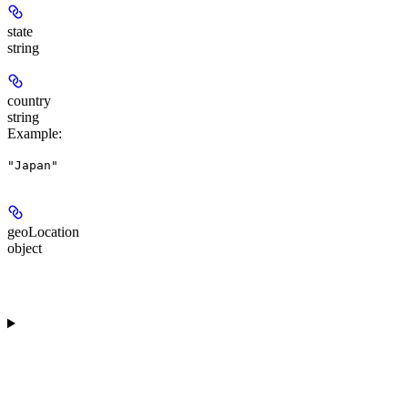
state
string
country
string
Example
:
"Japan"
geoLocation
object