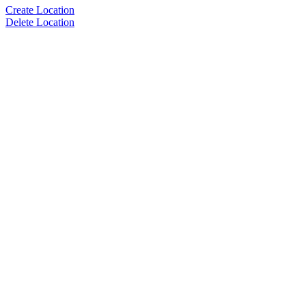
Create Location
Delete Location