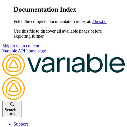
Documentation Index
Fetch the complete documentation index at:
/llms.txt
Use this file to discover all available pages before
exploring further.
Skip to main content
Variable API
home page
Search...
⌘
K
Support