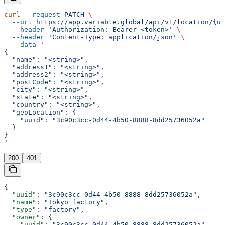
curl
 --request
 PATCH
 \
  --url
 https://app.variable.global/api/v1/location/{uu
  --header
 'Authorization: Bearer <token>'
 \
  --header
 'Content-Type: application/json'
 \
  --data
 '
{
  "name": "<string>",
  "address1": "<string>",
  "address2": "<string>",
  "postCode": "<string>",
  "city": "<string>",
  "state": "<string>",
  "country": "<string>",
  "geoLocation": {
    "uuid": "3c90c3cc-0d44-4b50-8888-8dd25736052a"
  }
}
'
200
401
{
  "uuid"
: 
"3c90c3cc-0d44-4b50-8888-8dd25736052a"
,
  "name"
: 
"Tokyo factory"
,
  "type"
: 
"factory"
,
  "owner"
: {
    "uuid"
: 
"3c90c3cc-0d44-4b50-8888-8dd25736052a"
,