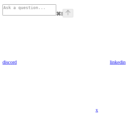
⌘
I
discord
linkedin
x