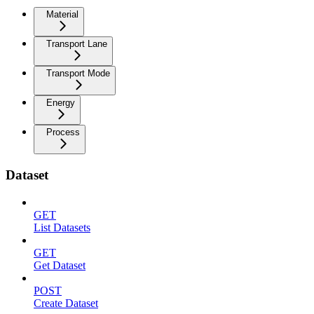
Material
Transport Lane
Transport Mode
Energy
Process
Dataset
GET
List Datasets
GET
Get Dataset
POST
Create Dataset