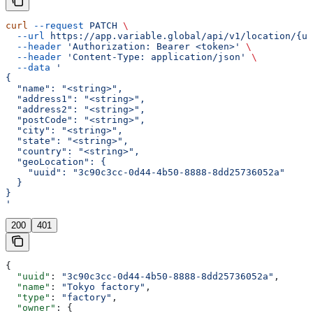
curl
 --request
 PATCH
 \
  --url
 https://app.variable.global/api/v1/location/{uu
  --header
 'Authorization: Bearer <token>'
 \
  --header
 'Content-Type: application/json'
 \
  --data
 '
{
  "name": "<string>",
  "address1": "<string>",
  "address2": "<string>",
  "postCode": "<string>",
  "city": "<string>",
  "state": "<string>",
  "country": "<string>",
  "geoLocation": {
    "uuid": "3c90c3cc-0d44-4b50-8888-8dd25736052a"
  }
}
'
200
401
{
  "uuid"
: 
"3c90c3cc-0d44-4b50-8888-8dd25736052a"
,
  "name"
: 
"Tokyo factory"
,
  "type"
: 
"factory"
,
  "owner"
: {