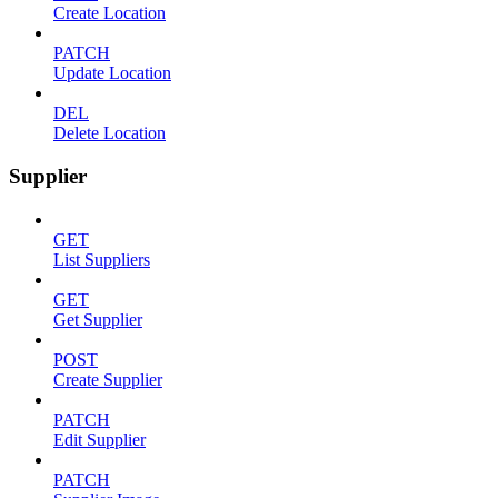
Create Location
PATCH
Update Location
DEL
Delete Location
Supplier
GET
List Suppliers
GET
Get Supplier
POST
Create Supplier
PATCH
Edit Supplier
PATCH