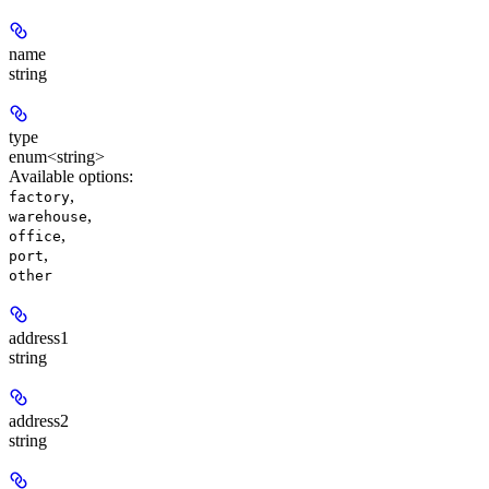
name
string
type
enum<string>
Available options
:
,
factory
,
warehouse
,
office
,
port
other
address1
string
address2
string