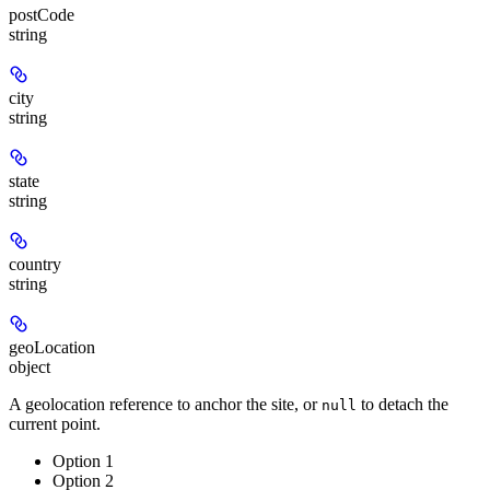
postCode
string
city
string
state
string
country
string
geoLocation
object
A geolocation reference to anchor the site, or
to detach the
null
current point.
Option 1
Option 2