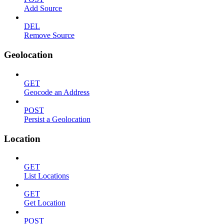
Add Source
DEL
Remove Source
Geolocation
GET
Geocode an Address
POST
Persist a Geolocation
Location
GET
List Locations
GET
Get Location
POST