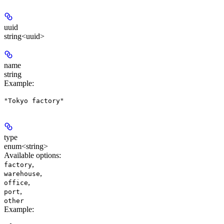
uuid
string<uuid>
name
string
Example
:
"Tokyo factory"
type
enum<string>
Available options
:
,
factory
,
warehouse
,
office
,
port
other
Example
: