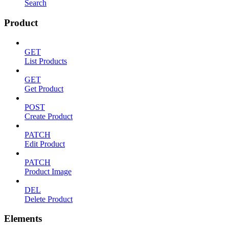
Search
Product
GET
List Products
GET
Get Product
POST
Create Product
PATCH
Edit Product
PATCH
Product Image
DEL
Delete Product
Elements