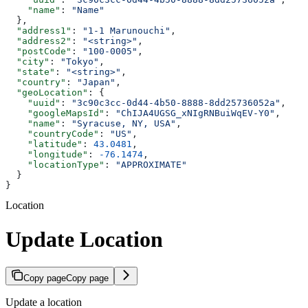
    "name"
: 
"Name"
  },
  "address1"
: 
"1-1 Marunouchi"
,
  "address2"
: 
"<string>"
,
  "postCode"
: 
"100-0005"
,
  "city"
: 
"Tokyo"
,
  "state"
: 
"<string>"
,
  "country"
: 
"Japan"
,
  "geoLocation"
: {
    "uuid"
: 
"3c90c3cc-0d44-4b50-8888-8dd25736052a"
,
    "googleMapsId"
: 
"ChIJA4UGSG_xNIgRNBuiWqEV-Y0"
,
    "name"
: 
"Syracuse, NY, USA"
,
    "countryCode"
: 
"US"
,
    "latitude"
: 
43.0481
,
    "longitude"
: 
-76.1474
,
    "locationType"
: 
"APPROXIMATE"
  }
}
Location
Update Location
Copy page
Copy page
Update a location