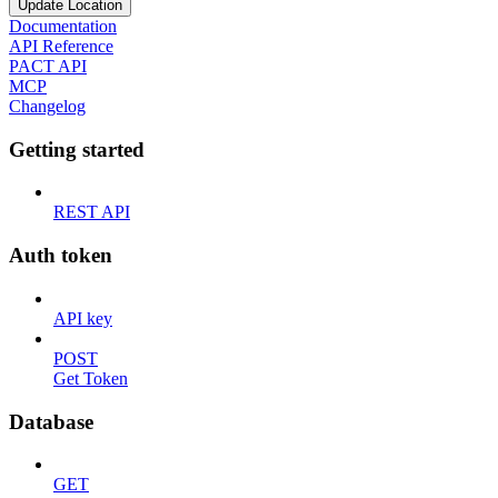
Update Location
Documentation
API Reference
PACT API
MCP
Changelog
Getting started
REST API
Auth token
API key
POST
Get Token
Database
GET