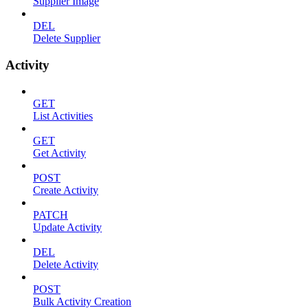
Supplier Image
DEL
Delete Supplier
Activity
GET
List Activities
GET
Get Activity
POST
Create Activity
PATCH
Update Activity
DEL
Delete Activity
POST
Bulk Activity Creation