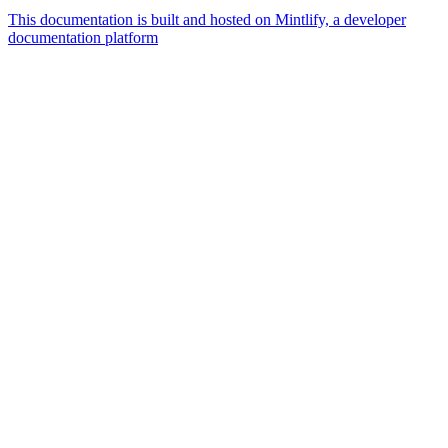
This documentation is built and hosted on Mintlify, a developer
documentation platform