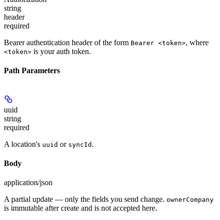
string
header
required
Bearer authentication header of the form
, where
Bearer <token>
is your auth token.
<token>
Path Parameters
uuid
string
required
A location's
or
.
uuid
syncId
Body
application/json
A partial update — only the fields you send change.
ownerCompany
is immutable after create and is not accepted here.