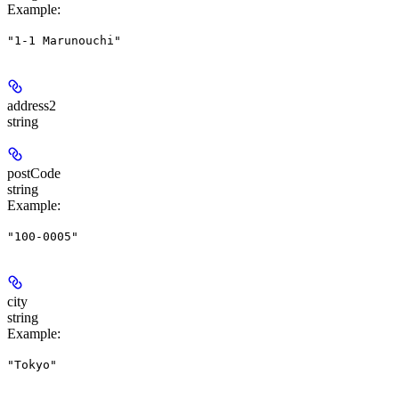
Example
:
"1-1 Marunouchi"
address2
string
postCode
string
Example
:
"100-0005"
city
string
Example
:
"Tokyo"