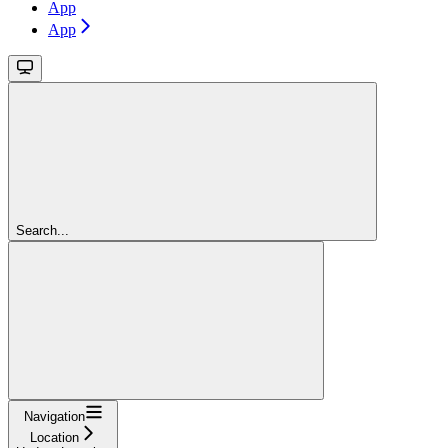
App
App
Search...
Navigation
Location