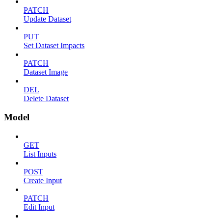
PATCH
Update Dataset
PUT
Set Dataset Impacts
PATCH
Dataset Image
DEL
Delete Dataset
Model
GET
List Inputs
POST
Create Input
PATCH
Edit Input