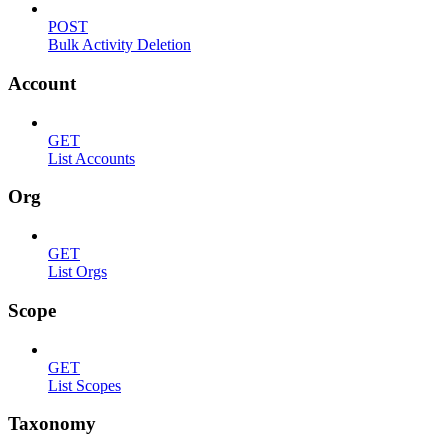
POST
Bulk Activity Deletion
Account
GET
List Accounts
Org
GET
List Orgs
Scope
GET
List Scopes
Taxonomy