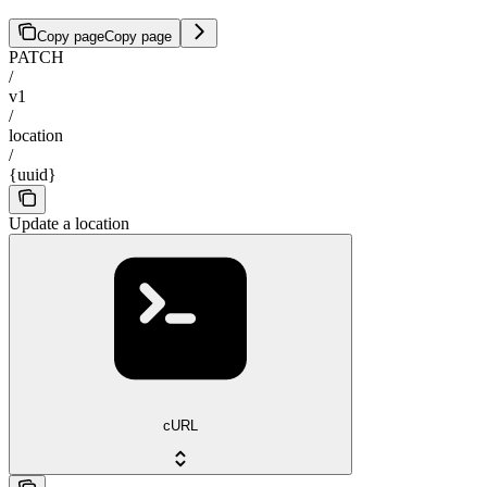
Copy page
Copy page
PATCH
/
v1
/
location
/
{uuid}
Update a location
cURL