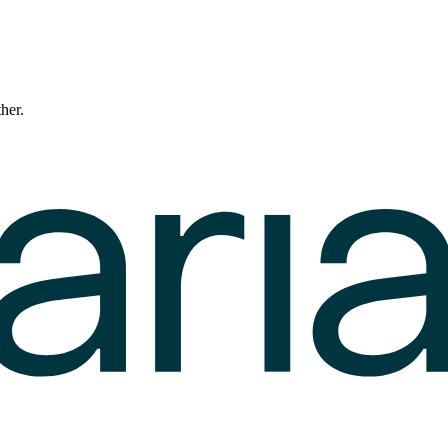
ther.