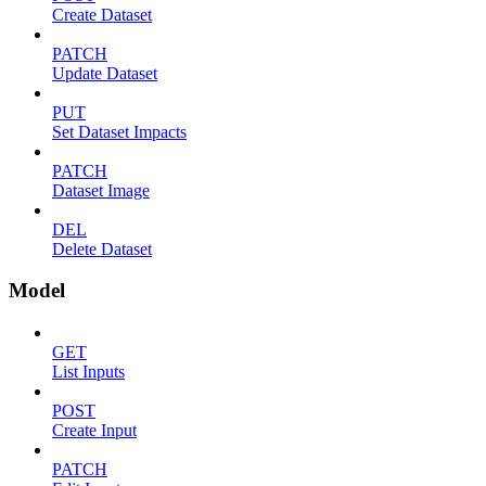
Create Dataset
PATCH
Update Dataset
PUT
Set Dataset Impacts
PATCH
Dataset Image
DEL
Delete Dataset
Model
GET
List Inputs
POST
Create Input
PATCH