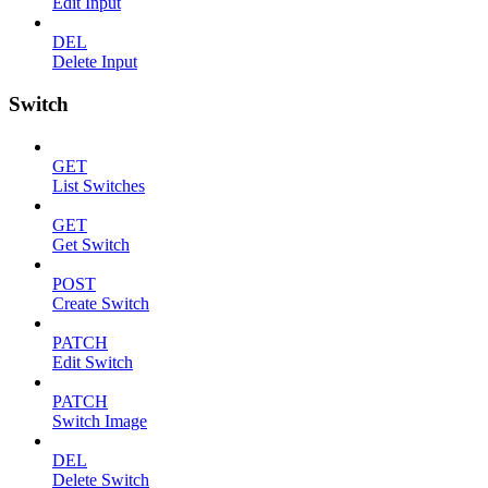
Edit Input
DEL
Delete Input
Switch
GET
List Switches
GET
Get Switch
POST
Create Switch
PATCH
Edit Switch
PATCH
Switch Image
DEL
Delete Switch