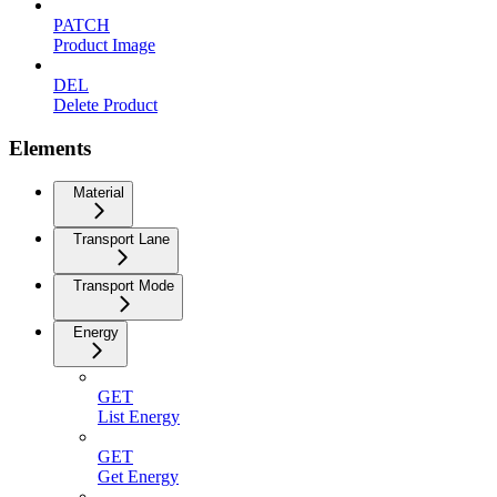
PATCH
Product Image
DEL
Delete Product
Elements
Material
Transport Lane
Transport Mode
Energy
GET
List Energy
GET
Get Energy