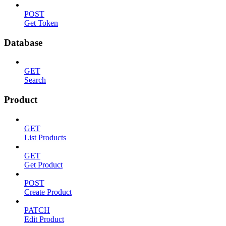
POST
Get Token
Database
GET
Search
Product
GET
List Products
GET
Get Product
POST
Create Product
PATCH
Edit Product