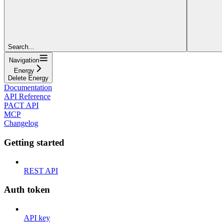
Search...
Navigation
Energy
Delete Energy
Documentation
API Reference
PACT API
MCP
Changelog
Getting started
REST API
Auth token
API key