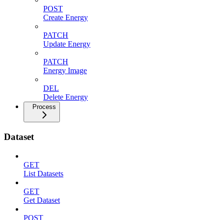
POST
Create Energy
PATCH
Update Energy
PATCH
Energy Image
DEL
Delete Energy
Process
Dataset
GET
List Datasets
GET
Get Dataset
POST