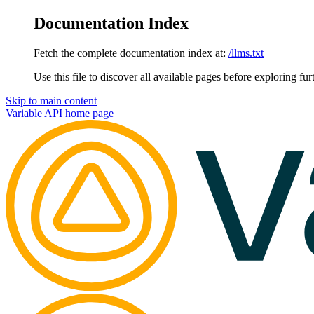
Documentation Index
Fetch the complete documentation index at:
/llms.txt
Use this file to discover all available pages before exploring fur
Skip to main content
Variable API
home page