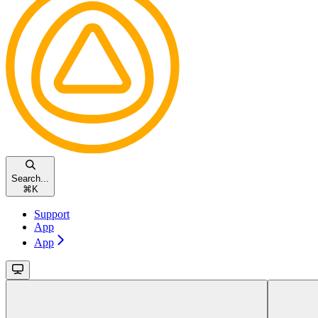
Search...
⌘
K
Support
App
App