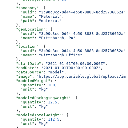
      },
      "taxonomy"
: {
        "uuid"
: 
"3c90c3cc-0d44-4b50-8888-8dd25736052a"
,
        "name"
: 
"Material"
,
        "path"
: 
"material"
      },
      "geoLocation"
: {
        "uuid"
: 
"3c90c3cc-0d44-4b50-8888-8dd25736052a"
,
        "name"
: 
"Pittsburgh, PA"
      },
      "location"
: {
        "uuid"
: 
"3c90c3cc-0d44-4b50-8888-8dd25736052a"
,
        "name"
: 
"Pittsburgh Office"
      },
      "startDate"
: 
"2021-01-01T00:00:00.000Z"
,
      "endDate"
: 
"2021-01-01T00:00:00.000Z"
,
      "dataSource"
: 
"model"
,
      "image"
: 
"https://app.variable.global/uploads/ima
      "modeledWeight"
: {
        "quantity"
: 
100
,
        "unit"
: 
"kg"
      },
      "modeledPackagingWeight"
: {
        "quantity"
: 
12.5
,
        "unit"
: 
"kg"
      },
      "modeledTotalWeight"
: {
        "quantity"
: 
112.5
,
        "unit"
: 
"kg"
      },