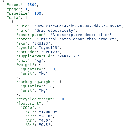
{
  "count"
: 
1500
,
  "page"
: 
1
,
  "pageSize"
: 
100
,
  "data"
: [
    {
      "uuid"
: 
"3c90c3cc-0d44-4b50-8888-8dd25736052a"
,
      "name"
: 
"Grid electricity"
,
      "description"
: 
"A descriptive description"
,
      "notes"
: 
"Internal notes about this product"
,
      "sku"
: 
"SKU123"
,
      "syncId"
: 
"sync123"
,
      "cpcCode"
: 
"CPC123"
,
      "supplierPartId"
: 
"PART-123"
,
      "unit"
: 
"kg"
,
      "weight"
: {
        "quantity"
: 
100
,
        "unit"
: 
"kg"
      },
      "packagingWeight"
: {
        "quantity"
: 
10
,
        "unit"
: 
"kg"
      },
      "recycledPercent"
: 
30
,
      "footprint"
: {
        "CO2e"
: {
          "A1"
: 
"1200.0"
,
          "A2"
: 
"30.0"
,
          "A3"
: 
"4.0"
,
          "A4"
: 
"0.5"
,