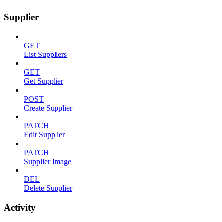
Supplier
GET
List Suppliers
GET
Get Supplier
POST
Create Supplier
PATCH
Edit Supplier
PATCH
Supplier Image
DEL
Delete Supplier
Activity