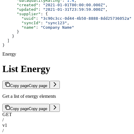
      "dataQualityRating"
: 
1.4
,
      "created"
: 
"2021-01-01T00:00:00.000Z"
,
      "updated"
: 
"2021-01-31T23:59:59.000Z"
,
      "supplier"
: {
        "uuid"
: 
"3c90c3cc-0d44-4b50-8888-8dd25736052a"
,
        "syncId"
: 
"sync123"
,
        "name"
: 
"Company Name"
      }
    }
  ]
}
Energy
List Energy
Copy page
Copy page
Get a list of energy elements
Copy page
Copy page
GET
/
v1
/