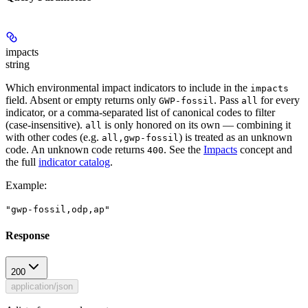
impacts
string
Which environmental impact indicators to include in the
impacts
field. Absent or empty returns only
. Pass
for every
GWP-fossil
all
indicator, or a comma-separated list of canonical codes to filter
(case-insensitive).
is only honored on its own — combining it
all
with other codes (e.g.
) is treated as an unknown
all,gwp-fossil
code. An unknown code returns
. See the
Impacts
concept and
400
the full
indicator catalog
.
Example
:
"gwp-fossil,odp,ap"
Response
200
application/json