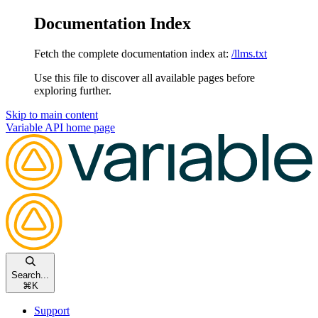
Documentation Index
Fetch the complete documentation index at:
/llms.txt
Use this file to discover all available pages before
exploring further.
Skip to main content
Variable API
home page
Search...
⌘
K
Support