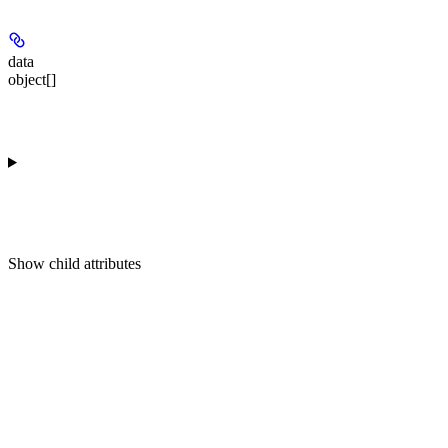
data
object[]
Show
child attributes