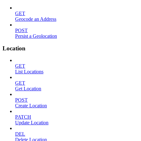
GET
Geocode an Address
POST
Persist a Geolocation
Location
GET
List Locations
GET
Get Location
POST
Create Location
PATCH
Update Location
DEL
Delete Location