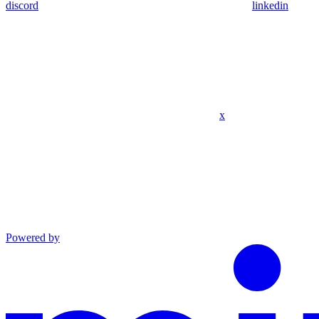
discord
linkedin
x
Powered by