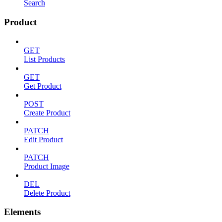
Search
Product
GET
List Products
GET
Get Product
POST
Create Product
PATCH
Edit Product
PATCH
Product Image
DEL
Delete Product
Elements