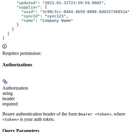
      "updated"
: 
"2021-01-31T23:59:59.000Z"
,
      "supplier"
: {
        "uuid"
: 
"3c90c3cc-0d44-4b50-8888-8dd25736052a"
,
        "syncId"
: 
"sync123"
,
        "name"
: 
"Company Name"
      }
    }
  ]
}
Requires permission:
Authorizations
Authorization
string
header
required
Bearer authentication header of the form
, where
Bearer <token>
is your auth token.
<token>
Query Parameters