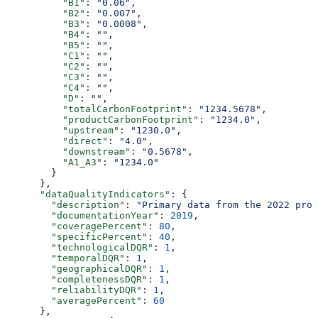
          "B1"
: 
"0.06"
,
          "B2"
: 
"0.007"
,
          "B3"
: 
"0.0008"
,
          "B4"
: 
""
,
          "B5"
: 
""
,
          "C1"
: 
""
,
          "C2"
: 
""
,
          "C3"
: 
""
,
          "C4"
: 
""
,
          "D"
: 
""
,
          "totalCarbonFootprint"
: 
"1234.5678"
,
          "productCarbonFootprint"
: 
"1234.0"
,
          "upstream"
: 
"1230.0"
,
          "direct"
: 
"4.0"
,
          "downstream"
: 
"0.5678"
,
          "A1_A3"
: 
"1234.0"
        }
      },
      "dataQualityIndicators"
: {
        "description"
: 
"Primary data from the 2022 prod
        "documentationYear"
: 
2019
,
        "coveragePercent"
: 
80
,
        "specificPercent"
: 
40
,
        "technologicalDQR"
: 
1
,
        "temporalDQR"
: 
1
,
        "geographicalDQR"
: 
1
,
        "completenessDQR"
: 
1
,
        "reliabilityDQR"
: 
1
,
        "averagePercent"
: 
60
      },