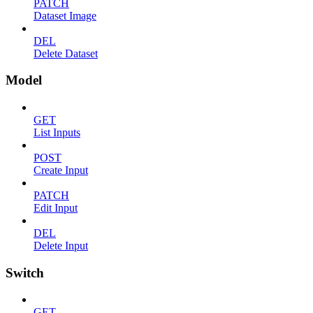
PATCH
Dataset Image
DEL
Delete Dataset
Model
GET
List Inputs
POST
Create Input
PATCH
Edit Input
DEL
Delete Input
Switch
GET