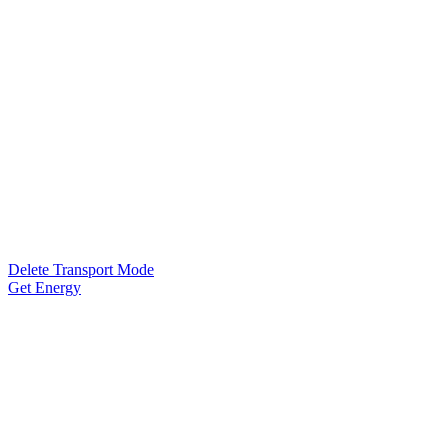
Delete Transport Mode
Get Energy