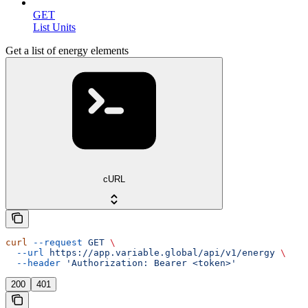
GET
List Units
Get a list of energy elements
cURL
curl
 --request
 GET
 \
  --url
 https://app.variable.global/api/v1/energy
 \
  --header
 'Authorization: Bearer <token>'
200
401