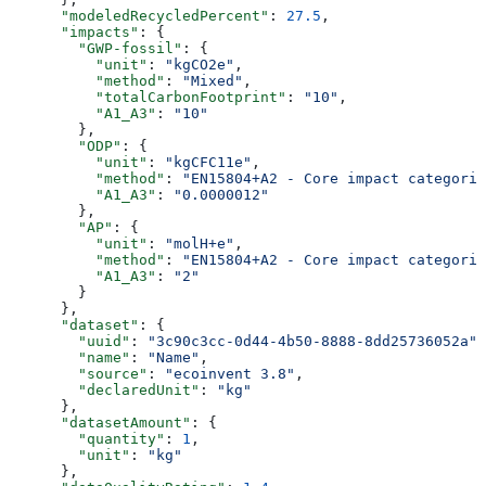
      "modeledRecycledPercent"
: 
27.5
,
      "impacts"
: {
        "GWP-fossil"
: {
          "unit"
: 
"kgCO2e"
,
          "method"
: 
"Mixed"
,
          "totalCarbonFootprint"
: 
"10"
,
          "A1_A3"
: 
"10"
        },
        "ODP"
: {
          "unit"
: 
"kgCFC11e"
,
          "method"
: 
"EN15804+A2 - Core impact categorie
          "A1_A3"
: 
"0.0000012"
        },
        "AP"
: {
          "unit"
: 
"molH+e"
,
          "method"
: 
"EN15804+A2 - Core impact categorie
          "A1_A3"
: 
"2"
        }
      },
      "dataset"
: {
        "uuid"
: 
"3c90c3cc-0d44-4b50-8888-8dd25736052a"
,
        "name"
: 
"Name"
,
        "source"
: 
"ecoinvent 3.8"
,
        "declaredUnit"
: 
"kg"
      },
      "datasetAmount"
: {
        "quantity"
: 
1
,
        "unit"
: 
"kg"
      },