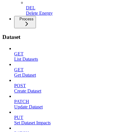
DEL
Delete Energy
Process
Dataset
GET
List Datasets
GET
Get Dataset
POST
Create Dataset
PATCH
Update Dataset
PUT
Set Dataset Impacts