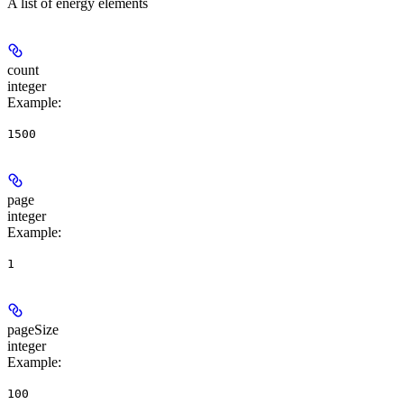
A list of energy elements
count
integer
Example
:
1500
page
integer
Example
:
1
pageSize
integer
Example
:
100