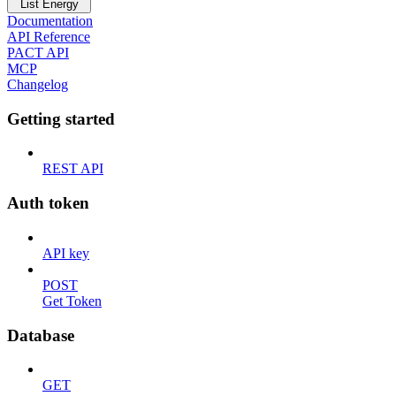
List Energy
Documentation
API Reference
PACT API
MCP
Changelog
Getting started
REST API
Auth token
API key
POST
Get Token
Database
GET