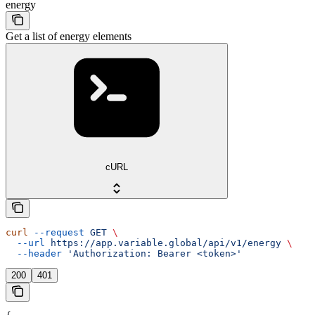
energy
Get a list of energy elements
cURL
curl
 --request
 GET
 \
  --url
 https://app.variable.global/api/v1/energy
 \
  --header
 'Authorization: Bearer <token>'
200
401