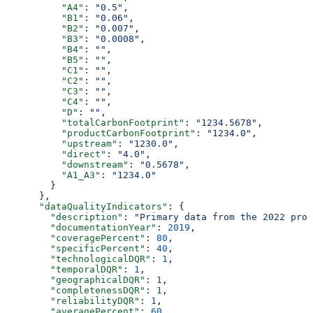
          "A4"
: 
"0.5"
,
          "B1"
: 
"0.06"
,
          "B2"
: 
"0.007"
,
          "B3"
: 
"0.0008"
,
          "B4"
: 
""
,
          "B5"
: 
""
,
          "C1"
: 
""
,
          "C2"
: 
""
,
          "C3"
: 
""
,
          "C4"
: 
""
,
          "D"
: 
""
,
          "totalCarbonFootprint"
: 
"1234.5678"
,
          "productCarbonFootprint"
: 
"1234.0"
,
          "upstream"
: 
"1230.0"
,
          "direct"
: 
"4.0"
,
          "downstream"
: 
"0.5678"
,
          "A1_A3"
: 
"1234.0"
        }
      },
      "dataQualityIndicators"
: {
        "description"
: 
"Primary data from the 2022 prod
        "documentationYear"
: 
2019
,
        "coveragePercent"
: 
80
,
        "specificPercent"
: 
40
,
        "technologicalDQR"
: 
1
,
        "temporalDQR"
: 
1
,
        "geographicalDQR"
: 
1
,
        "completenessDQR"
: 
1
,
        "reliabilityDQR"
: 
1
,
        "averagePercent"
: 
60