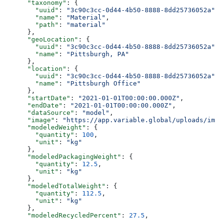
      "taxonomy"
: {
        "uuid"
: 
"3c90c3cc-0d44-4b50-8888-8dd25736052a"
,
        "name"
: 
"Material"
,
        "path"
: 
"material"
      },
      "geoLocation"
: {
        "uuid"
: 
"3c90c3cc-0d44-4b50-8888-8dd25736052a"
,
        "name"
: 
"Pittsburgh, PA"
      },
      "location"
: {
        "uuid"
: 
"3c90c3cc-0d44-4b50-8888-8dd25736052a"
,
        "name"
: 
"Pittsburgh Office"
      },
      "startDate"
: 
"2021-01-01T00:00:00.000Z"
,
      "endDate"
: 
"2021-01-01T00:00:00.000Z"
,
      "dataSource"
: 
"model"
,
      "image"
: 
"https://app.variable.global/uploads/ima
      "modeledWeight"
: {
        "quantity"
: 
100
,
        "unit"
: 
"kg"
      },
      "modeledPackagingWeight"
: {
        "quantity"
: 
12.5
,
        "unit"
: 
"kg"
      },
      "modeledTotalWeight"
: {
        "quantity"
: 
112.5
,
        "unit"
: 
"kg"
      },
      "modeledRecycledPercent"
: 
27.5
,