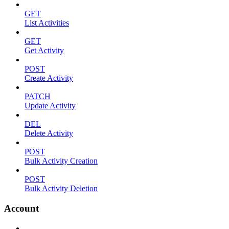
GET
List Activities
GET
Get Activity
POST
Create Activity
PATCH
Update Activity
DEL
Delete Activity
POST
Bulk Activity Creation
POST
Bulk Activity Deletion
Account