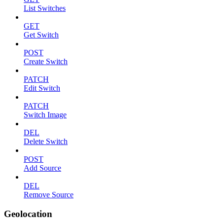
List Switches
GET
Get Switch
POST
Create Switch
PATCH
Edit Switch
PATCH
Switch Image
DEL
Delete Switch
POST
Add Source
DEL
Remove Source
Geolocation