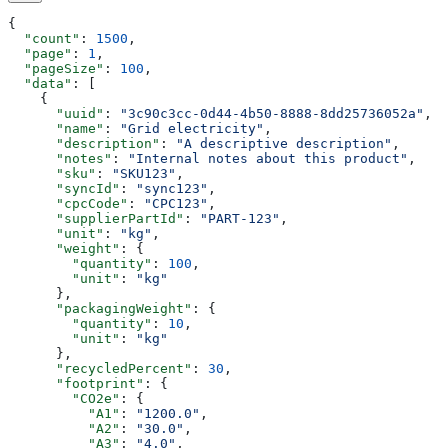
{
  "count"
: 
1500
,
  "page"
: 
1
,
  "pageSize"
: 
100
,
  "data"
: [
    {
      "uuid"
: 
"3c90c3cc-0d44-4b50-8888-8dd25736052a"
,
      "name"
: 
"Grid electricity"
,
      "description"
: 
"A descriptive description"
,
      "notes"
: 
"Internal notes about this product"
,
      "sku"
: 
"SKU123"
,
      "syncId"
: 
"sync123"
,
      "cpcCode"
: 
"CPC123"
,
      "supplierPartId"
: 
"PART-123"
,
      "unit"
: 
"kg"
,
      "weight"
: {
        "quantity"
: 
100
,
        "unit"
: 
"kg"
      },
      "packagingWeight"
: {
        "quantity"
: 
10
,
        "unit"
: 
"kg"
      },
      "recycledPercent"
: 
30
,
      "footprint"
: {
        "CO2e"
: {
          "A1"
: 
"1200.0"
,
          "A2"
: 
"30.0"
,
          "A3"
: 
"4.0"
,