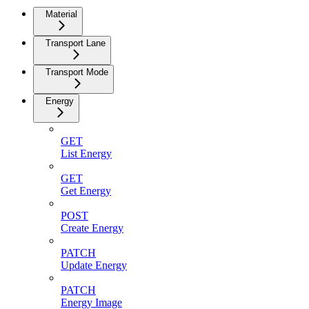
Material
Transport Lane
Transport Mode
Energy
GET
List Energy
GET
Get Energy
POST
Create Energy
PATCH
Update Energy
PATCH
Energy Image