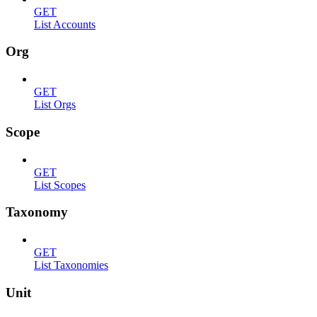
GET
List Accounts
Org
GET
List Orgs
Scope
GET
List Scopes
Taxonomy
GET
List Taxonomies
Unit