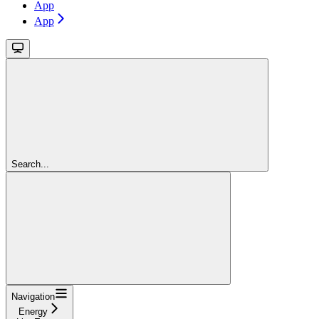
App
App
Search...
Navigation
Energy