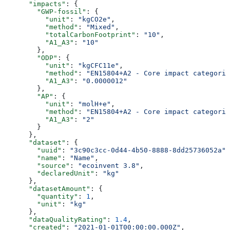
      "impacts"
: {
        "GWP-fossil"
: {
          "unit"
: 
"kgCO2e"
,
          "method"
: 
"Mixed"
,
          "totalCarbonFootprint"
: 
"10"
,
          "A1_A3"
: 
"10"
        },
        "ODP"
: {
          "unit"
: 
"kgCFC11e"
,
          "method"
: 
"EN15804+A2 - Core impact categorie
          "A1_A3"
: 
"0.0000012"
        },
        "AP"
: {
          "unit"
: 
"molH+e"
,
          "method"
: 
"EN15804+A2 - Core impact categorie
          "A1_A3"
: 
"2"
        }
      },
      "dataset"
: {
        "uuid"
: 
"3c90c3cc-0d44-4b50-8888-8dd25736052a"
,
        "name"
: 
"Name"
,
        "source"
: 
"ecoinvent 3.8"
,
        "declaredUnit"
: 
"kg"
      },
      "datasetAmount"
: {
        "quantity"
: 
1
,
        "unit"
: 
"kg"
      },
      "dataQualityRating"
: 
1.4
,
      "created"
: 
"2021-01-01T00:00:00.000Z"
,