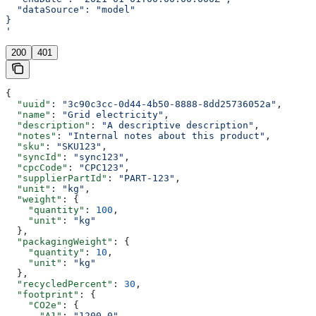
  "dataSource": "model"
}
'
200
401
{
  "uuid"
: 
"3c90c3cc-0d44-4b50-8888-8dd25736052a"
,
  "name"
: 
"Grid electricity"
,
  "description"
: 
"A descriptive description"
,
  "notes"
: 
"Internal notes about this product"
,
  "sku"
: 
"SKU123"
,
  "syncId"
: 
"sync123"
,
  "cpcCode"
: 
"CPC123"
,
  "supplierPartId"
: 
"PART-123"
,
  "unit"
: 
"kg"
,
  "weight"
: {
    "quantity"
: 
100
,
    "unit"
: 
"kg"
  },
  "packagingWeight"
: {
    "quantity"
: 
10
,
    "unit"
: 
"kg"
  },
  "recycledPercent"
: 
30
,
  "footprint"
: {
    "CO2e"
: {
      "A1"
: 
"1200.0"
,