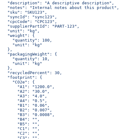
  "description": "A descriptive description",
  "notes": "Internal notes about this product",
  "sku": "SKU123",
  "syncId": "sync123",
  "cpcCode": "CPC123",
  "supplierPartId": "PART-123",
  "unit": "kg",
  "weight": {
    "quantity": 100,
    "unit": "kg"
  },
  "packagingWeight": {
    "quantity": 10,
    "unit": "kg"
  },
  "recycledPercent": 30,
  "footprint": {
    "CO2e": {
      "A1": "1200.0",
      "A2": "30.0",
      "A3": "4.0",
      "A4": "0.5",
      "B1": "0.06",
      "B2": "0.007",
      "B3": "0.0008",
      "B4": "",
      "B5": "",
      "C1": "",
      "C2": "",
      "C3": "",