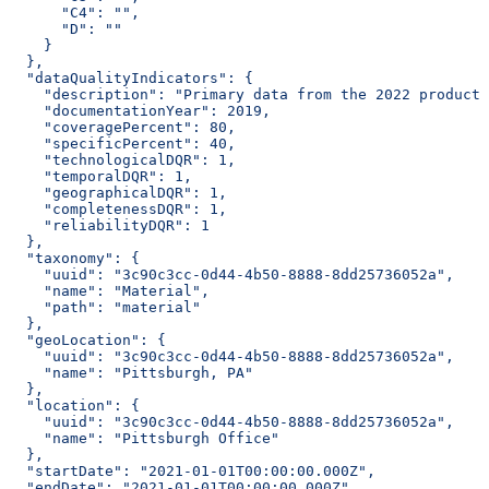
      "C4": "",
      "D": ""
    }
  },
  "dataQualityIndicators": {
    "description": "Primary data from the 2022 producti
    "documentationYear": 2019,
    "coveragePercent": 80,
    "specificPercent": 40,
    "technologicalDQR": 1,
    "temporalDQR": 1,
    "geographicalDQR": 1,
    "completenessDQR": 1,
    "reliabilityDQR": 1
  },
  "taxonomy": {
    "uuid": "3c90c3cc-0d44-4b50-8888-8dd25736052a",
    "name": "Material",
    "path": "material"
  },
  "geoLocation": {
    "uuid": "3c90c3cc-0d44-4b50-8888-8dd25736052a",
    "name": "Pittsburgh, PA"
  },
  "location": {
    "uuid": "3c90c3cc-0d44-4b50-8888-8dd25736052a",
    "name": "Pittsburgh Office"
  },
  "startDate": "2021-01-01T00:00:00.000Z",
  "endDate": "2021-01-01T00:00:00.000Z",