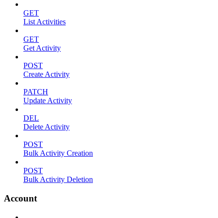
GET
List Activities
GET
Get Activity
POST
Create Activity
PATCH
Update Activity
DEL
Delete Activity
POST
Bulk Activity Creation
POST
Bulk Activity Deletion
Account