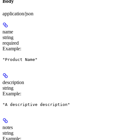
Body
application/json
name
string
required
Example
:
"Product Name"
description
string
Example
:
"A descriptive description"
notes
string
Example
: