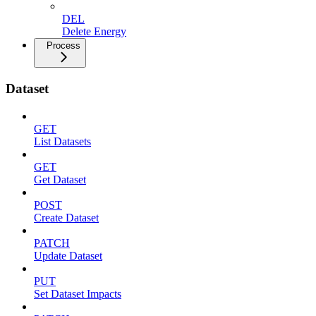
DEL
Delete Energy
Process
Dataset
GET
List Datasets
GET
Get Dataset
POST
Create Dataset
PATCH
Update Dataset
PUT
Set Dataset Impacts