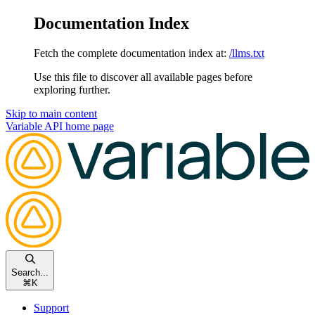
Documentation Index
Fetch the complete documentation index at:
/llms.txt
Use this file to discover all available pages before
exploring further.
Skip to main content
Variable API
home page
Search...
⌘
K
Support