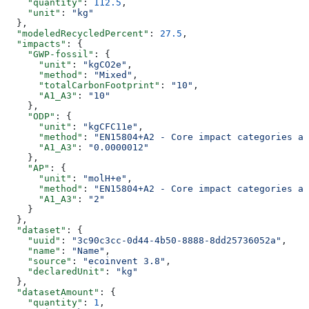
    "quantity"
: 
112.5
,
    "unit"
: 
"kg"
  },
  "modeledRecycledPercent"
: 
27.5
,
  "impacts"
: {
    "GWP-fossil"
: {
      "unit"
: 
"kgCO2e"
,
      "method"
: 
"Mixed"
,
      "totalCarbonFootprint"
: 
"10"
,
      "A1_A3"
: 
"10"
    },
    "ODP"
: {
      "unit"
: 
"kgCFC11e"
,
      "method"
: 
"EN15804+A2 - Core impact categories an
      "A1_A3"
: 
"0.0000012"
    },
    "AP"
: {
      "unit"
: 
"molH+e"
,
      "method"
: 
"EN15804+A2 - Core impact categories an
      "A1_A3"
: 
"2"
    }
  },
  "dataset"
: {
    "uuid"
: 
"3c90c3cc-0d44-4b50-8888-8dd25736052a"
,
    "name"
: 
"Name"
,
    "source"
: 
"ecoinvent 3.8"
,
    "declaredUnit"
: 
"kg"
  },
  "datasetAmount"
: {
    "quantity"
: 
1
,