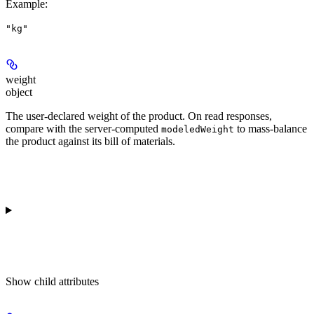
Example
:
"kg"
weight
object
The user-declared weight of the product. On read responses,
compare with the server-computed
to mass-balance
modeledWeight
the product against its bill of materials.
Show
child attributes