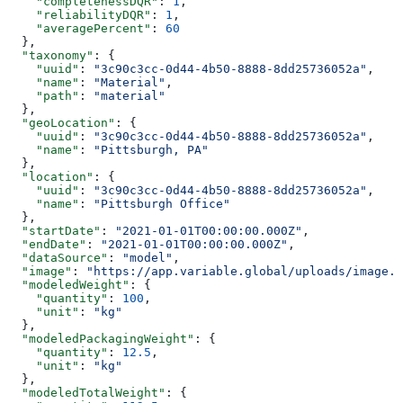
    "completenessDQR"
: 
1
,
    "reliabilityDQR"
: 
1
,
    "averagePercent"
: 
60
  },
  "taxonomy"
: {
    "uuid"
: 
"3c90c3cc-0d44-4b50-8888-8dd25736052a"
,
    "name"
: 
"Material"
,
    "path"
: 
"material"
  },
  "geoLocation"
: {
    "uuid"
: 
"3c90c3cc-0d44-4b50-8888-8dd25736052a"
,
    "name"
: 
"Pittsburgh, PA"
  },
  "location"
: {
    "uuid"
: 
"3c90c3cc-0d44-4b50-8888-8dd25736052a"
,
    "name"
: 
"Pittsburgh Office"
  },
  "startDate"
: 
"2021-01-01T00:00:00.000Z"
,
  "endDate"
: 
"2021-01-01T00:00:00.000Z"
,
  "dataSource"
: 
"model"
,
  "image"
: 
"https://app.variable.global/uploads/image.j
  "modeledWeight"
: {
    "quantity"
: 
100
,
    "unit"
: 
"kg"
  },
  "modeledPackagingWeight"
: {
    "quantity"
: 
12.5
,
    "unit"
: 
"kg"
  },
  "modeledTotalWeight"
: {