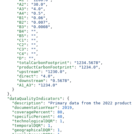
      "A2"
: 
"30.0"
,
      "A3"
: 
"4.0"
,
      "A4"
: 
"0.5"
,
      "B1"
: 
"0.06"
,
      "B2"
: 
"0.007"
,
      "B3"
: 
"0.0008"
,
      "B4"
: 
""
,
      "B5"
: 
""
,
      "C1"
: 
""
,
      "C2"
: 
""
,
      "C3"
: 
""
,
      "C4"
: 
""
,
      "D"
: 
""
,
      "totalCarbonFootprint"
: 
"1234.5678"
,
      "productCarbonFootprint"
: 
"1234.0"
,
      "upstream"
: 
"1230.0"
,
      "direct"
: 
"4.0"
,
      "downstream"
: 
"0.5678"
,
      "A1_A3"
: 
"1234.0"
    }
  },
  "dataQualityIndicators"
: {
    "description"
: 
"Primary data from the 2022 producti
    "documentationYear"
: 
2019
,
    "coveragePercent"
: 
80
,
    "specificPercent"
: 
40
,
    "technologicalDQR"
: 
1
,
    "temporalDQR"
: 
1
,
    "geographicalDQR"
: 
1
,