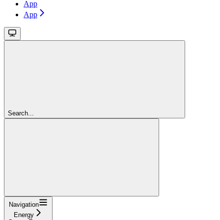
App
App
Search...
Navigation
Energy