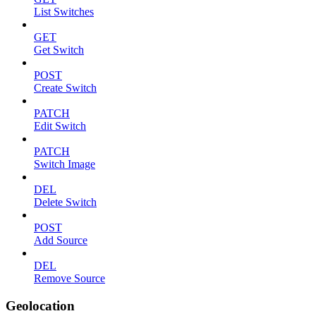
List Switches
GET
Get Switch
POST
Create Switch
PATCH
Edit Switch
PATCH
Switch Image
DEL
Delete Switch
POST
Add Source
DEL
Remove Source
Geolocation