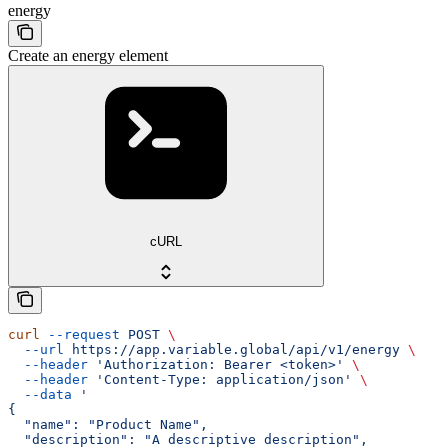
energy
Create an energy element
cURL
curl
 --request
 POST
 \
  --url
 https://app.variable.global/api/v1/energy
 \
  --header
 'Authorization: Bearer <token>'
 \
  --header
 'Content-Type: application/json'
 \
  --data
 '
{
  "name": "Product Name",
  "description": "A descriptive description",