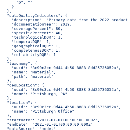
      "D": ""
    }
  },
  "dataQualityIndicators": {
    "description": "Primary data from the 2022 producti
    "documentationYear": 2019,
    "coveragePercent": 80,
    "specificPercent": 40,
    "technologicalDQR": 1,
    "temporalDQR": 1,
    "geographicalDQR": 1,
    "completenessDQR": 1,
    "reliabilityDQR": 1
  },
  "taxonomy": {
    "uuid": "3c90c3cc-0d44-4b50-8888-8dd25736052a",
    "name": "Material",
    "path": "material"
  },
  "geoLocation": {
    "uuid": "3c90c3cc-0d44-4b50-8888-8dd25736052a",
    "name": "Pittsburgh, PA"
  },
  "location": {
    "uuid": "3c90c3cc-0d44-4b50-8888-8dd25736052a",
    "name": "Pittsburgh Office"
  },
  "startDate": "2021-01-01T00:00:00.000Z",
  "endDate": "2021-01-01T00:00:00.000Z",
  "dataSource": "model"