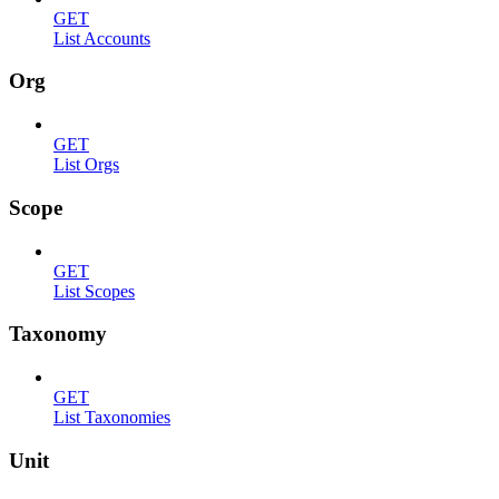
GET
List Accounts
Org
GET
List Orgs
Scope
GET
List Scopes
Taxonomy
GET
List Taxonomies
Unit