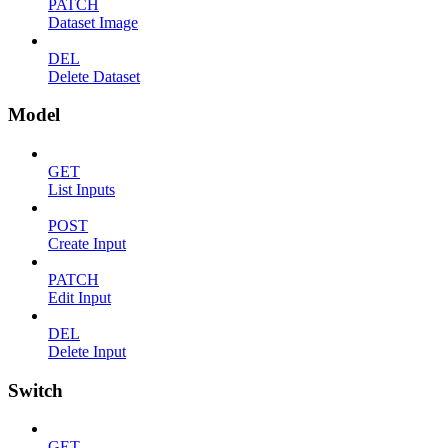
PATCH
Dataset Image
DEL
Delete Dataset
Model
GET
List Inputs
POST
Create Input
PATCH
Edit Input
DEL
Delete Input
Switch
GET