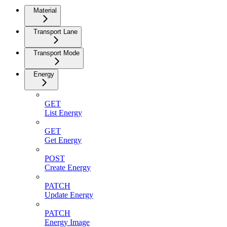
Material
Transport Lane
Transport Mode
Energy
GET
List Energy
GET
Get Energy
POST
Create Energy
PATCH
Update Energy
PATCH
Energy Image