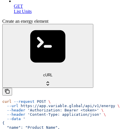
GET
List Units
Create an energy element
cURL
curl
 --request
 POST
 \
  --url
 https://app.variable.global/api/v1/energy
 \
  --header
 'Authorization: Bearer <token>'
 \
  --header
 'Content-Type: application/json'
 \
  --data
 '
{
  "name": "Product Name",