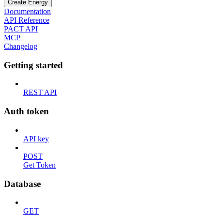
Create Energy
Documentation
API Reference
PACT API
MCP
Changelog
Getting started
REST API
Auth token
API key
POST
Get Token
Database
GET