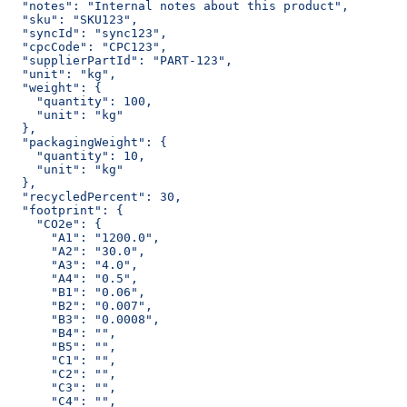
  "notes": "Internal notes about this product",
  "sku": "SKU123",
  "syncId": "sync123",
  "cpcCode": "CPC123",
  "supplierPartId": "PART-123",
  "unit": "kg",
  "weight": {
    "quantity": 100,
    "unit": "kg"
  },
  "packagingWeight": {
    "quantity": 10,
    "unit": "kg"
  },
  "recycledPercent": 30,
  "footprint": {
    "CO2e": {
      "A1": "1200.0",
      "A2": "30.0",
      "A3": "4.0",
      "A4": "0.5",
      "B1": "0.06",
      "B2": "0.007",
      "B3": "0.0008",
      "B4": "",
      "B5": "",
      "C1": "",
      "C2": "",
      "C3": "",
      "C4": "",