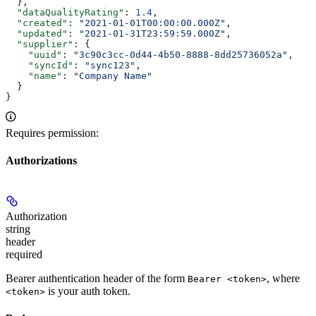
  },
  "dataQualityRating"
: 
1.4
,
  "created"
: 
"2021-01-01T00:00:00.000Z"
,
  "updated"
: 
"2021-01-31T23:59:59.000Z"
,
  "supplier"
: {
    "uuid"
: 
"3c90c3cc-0d44-4b50-8888-8dd25736052a"
,
    "syncId"
: 
"sync123"
,
    "name"
: 
"Company Name"
  }
}
Requires permission:
Authorizations
Authorization
string
header
required
Bearer authentication header of the form
, where
Bearer <token>
is your auth token.
<token>