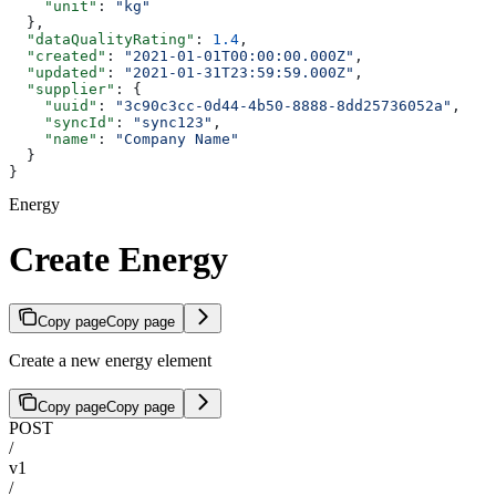
    "unit"
: 
"kg"
  },
  "dataQualityRating"
: 
1.4
,
  "created"
: 
"2021-01-01T00:00:00.000Z"
,
  "updated"
: 
"2021-01-31T23:59:59.000Z"
,
  "supplier"
: {
    "uuid"
: 
"3c90c3cc-0d44-4b50-8888-8dd25736052a"
,
    "syncId"
: 
"sync123"
,
    "name"
: 
"Company Name"
  }
}
Energy
Create Energy
Copy page
Copy page
Create a new energy element
Copy page
Copy page
POST
/
v1
/