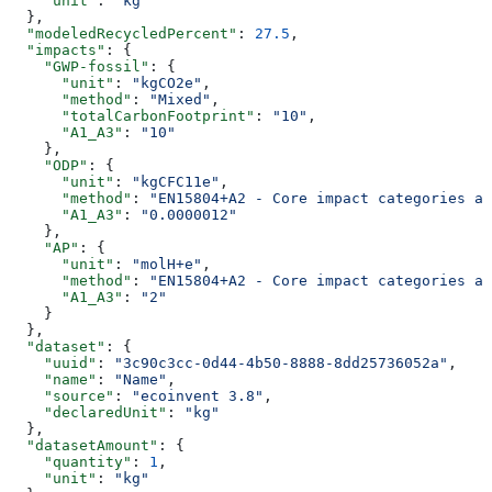
    "unit"
: 
"kg"
  },
  "modeledRecycledPercent"
: 
27.5
,
  "impacts"
: {
    "GWP-fossil"
: {
      "unit"
: 
"kgCO2e"
,
      "method"
: 
"Mixed"
,
      "totalCarbonFootprint"
: 
"10"
,
      "A1_A3"
: 
"10"
    },
    "ODP"
: {
      "unit"
: 
"kgCFC11e"
,
      "method"
: 
"EN15804+A2 - Core impact categories an
      "A1_A3"
: 
"0.0000012"
    },
    "AP"
: {
      "unit"
: 
"molH+e"
,
      "method"
: 
"EN15804+A2 - Core impact categories an
      "A1_A3"
: 
"2"
    }
  },
  "dataset"
: {
    "uuid"
: 
"3c90c3cc-0d44-4b50-8888-8dd25736052a"
,
    "name"
: 
"Name"
,
    "source"
: 
"ecoinvent 3.8"
,
    "declaredUnit"
: 
"kg"
  },
  "datasetAmount"
: {
    "quantity"
: 
1
,
    "unit"
: 
"kg"