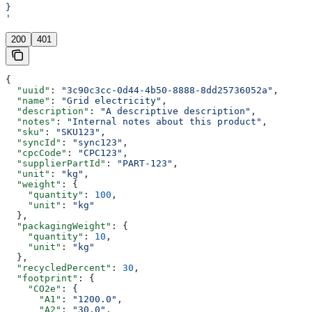
}
'
200
401
{
  "uuid"
: 
"3c90c3cc-0d44-4b50-8888-8dd25736052a"
,
  "name"
: 
"Grid electricity"
,
  "description"
: 
"A descriptive description"
,
  "notes"
: 
"Internal notes about this product"
,
  "sku"
: 
"SKU123"
,
  "syncId"
: 
"sync123"
,
  "cpcCode"
: 
"CPC123"
,
  "supplierPartId"
: 
"PART-123"
,
  "unit"
: 
"kg"
,
  "weight"
: {
    "quantity"
: 
100
,
    "unit"
: 
"kg"
  },
  "packagingWeight"
: {
    "quantity"
: 
10
,
    "unit"
: 
"kg"
  },
  "recycledPercent"
: 
30
,
  "footprint"
: {
    "CO2e"
: {
      "A1"
: 
"1200.0"
,
      "A2"
: 
"30.0"
,