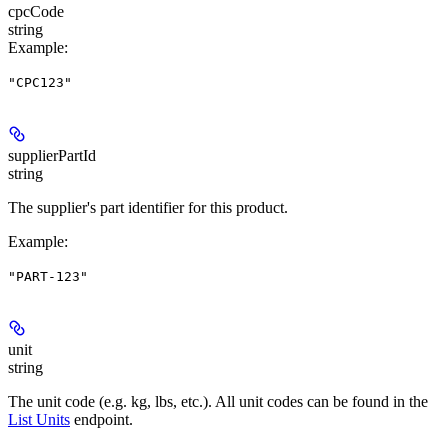
cpcCode
string
Example
:
"CPC123"
supplierPartId
string
The supplier's part identifier for this product.
Example
:
"PART-123"
unit
string
The unit code (e.g. kg, lbs, etc.). All unit codes can be found in the
List Units
endpoint.