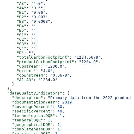
      "A3"
: 
"4.0"
,
      "A4"
: 
"0.5"
,
      "B1"
: 
"0.06"
,
      "B2"
: 
"0.007"
,
      "B3"
: 
"0.0008"
,
      "B4"
: 
""
,
      "B5"
: 
""
,
      "C1"
: 
""
,
      "C2"
: 
""
,
      "C3"
: 
""
,
      "C4"
: 
""
,
      "D"
: 
""
,
      "totalCarbonFootprint"
: 
"1234.5678"
,
      "productCarbonFootprint"
: 
"1234.0"
,
      "upstream"
: 
"1230.0"
,
      "direct"
: 
"4.0"
,
      "downstream"
: 
"0.5678"
,
      "A1_A3"
: 
"1234.0"
    }
  },
  "dataQualityIndicators"
: {
    "description"
: 
"Primary data from the 2022 producti
    "documentationYear"
: 
2019
,
    "coveragePercent"
: 
80
,
    "specificPercent"
: 
40
,
    "technologicalDQR"
: 
1
,
    "temporalDQR"
: 
1
,
    "geographicalDQR"
: 
1
,
    "completenessDQR"
: 
1
,
    "reliabilityDQR"
: 
1
,