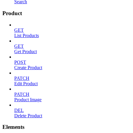
Search
Product
GET
List Products
GET
Get Product
POST
Create Product
PATCH
Edit Product
PATCH
Product Image
DEL
Delete Product
Elements