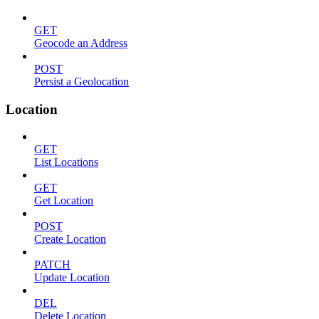
GET
Geocode an Address
POST
Persist a Geolocation
Location
GET
List Locations
GET
Get Location
POST
Create Location
PATCH
Update Location
DEL
Delete Location