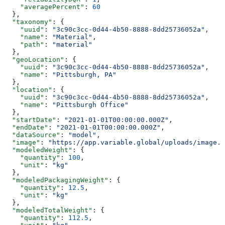
    "averagePercent"
: 
60
  },
  "taxonomy"
: {
    "uuid"
: 
"3c90c3cc-0d44-4b50-8888-8dd25736052a"
,
    "name"
: 
"Material"
,
    "path"
: 
"material"
  },
  "geoLocation"
: {
    "uuid"
: 
"3c90c3cc-0d44-4b50-8888-8dd25736052a"
,
    "name"
: 
"Pittsburgh, PA"
  },
  "location"
: {
    "uuid"
: 
"3c90c3cc-0d44-4b50-8888-8dd25736052a"
,
    "name"
: 
"Pittsburgh Office"
  },
  "startDate"
: 
"2021-01-01T00:00:00.000Z"
,
  "endDate"
: 
"2021-01-01T00:00:00.000Z"
,
  "dataSource"
: 
"model"
,
  "image"
: 
"https://app.variable.global/uploads/image.j
  "modeledWeight"
: {
    "quantity"
: 
100
,
    "unit"
: 
"kg"
  },
  "modeledPackagingWeight"
: {
    "quantity"
: 
12.5
,
    "unit"
: 
"kg"
  },
  "modeledTotalWeight"
: {
    "quantity"
: 
112.5
,