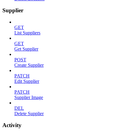
Supplier
GET
List Suppliers
GET
Get Supplier
POST
Create Supplier
PATCH
Edit Supplier
PATCH
Supplier Image
DEL
Delete Supplier
Activity