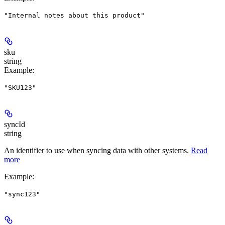
"Internal notes about this product"
sku
string
Example
:
"SKU123"
syncId
string
An identifier to use when syncing data with other systems.
Read
more
Example
:
"sync123"